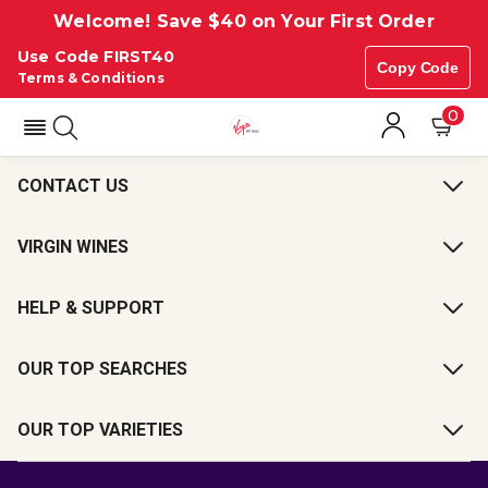
Welcome! Save $40 on Your First Order
Use Code FIRST40
Copy Code
Terms & Conditions
0
CONTACT US
VIRGIN WINES
HELP & SUPPORT
OUR TOP SEARCHES
OUR TOP VARIETIES