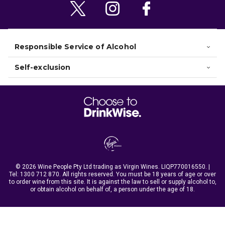
Responsible Service of Alcohol
Self-exclusion
© 2026 Wine People Pty Ltd trading as Virgin Wines. LIQP770016550. |
Tel:
1300 712 870
. All rights reserved. You must be 18 years of age or over
to order wine from this site. It is against the law to sell or supply alcohol to,
or obtain alcohol on behalf of, a person under the age of 18.