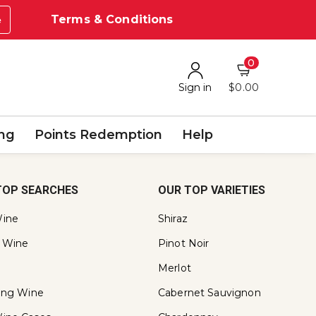
Terms & Conditions
e
0
Sign in
$0.00
ing
Points Redemption
Help
TOP SEARCHES
OUR TOP VARIETIES
ine
Shiraz
 Wine
Pinot Noir
Merlot
ling Wine
Cabernet Sauvignon