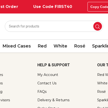
st Order
Use Code FIRST40
Copy Cod
Mixed Cases
Red
White
Rosé
Sparkl
HELP & SUPPORT
OUR 
es
My Account
Red W
ns
Contact Us
White
ng
FAQs
Rosé
visors
Delivery & Returns
Spark