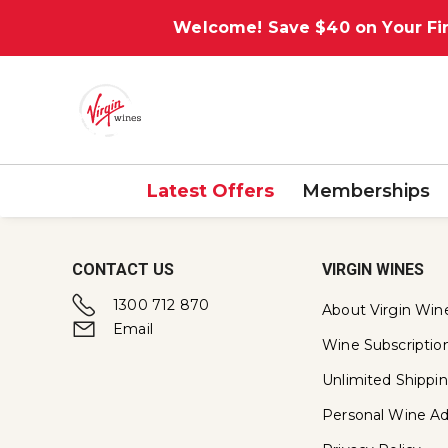
Welcome! Save $40 on Your Fir
Latest Offers
Memberships
CONTACT US
VIRGIN WINES
1300 712 870
About Virgin Win
Email
Wine Subscriptio
Unlimited Shippi
Personal Wine Ad