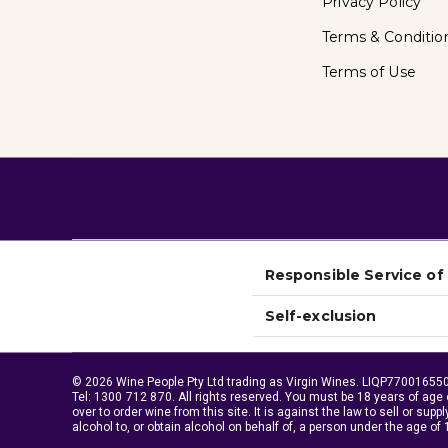
Privacy Policy
Terms & Conditio
Terms of Use
Responsible Service of
Self-exclusion
© 2026 Wine People Pty Ltd trading as Virgin Wines. LIQP770016550.
Tel:
1300 712 870
. All rights reserved. You must be 18 years of age 
over to order wine from this site. It is against the law to sell or suppl
alcohol to, or obtain alcohol on behalf of, a person under the age of 