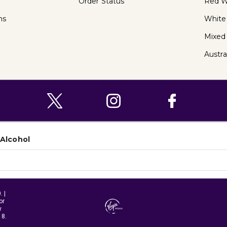
Order Status
Red W
ns
White
Mixed
Austra
 Alcohol
 |
or
y
18.