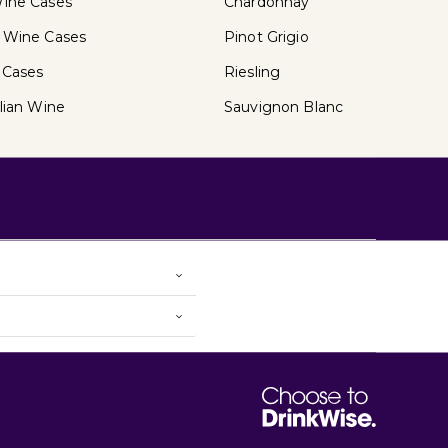
ine Cases
Chardonnay
 Wine Cases
Pinot Grigio
 Cases
Riesling
lian Wine
Sauvignon Blanc