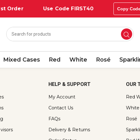
st Order
Use Code FIRST40
Copy Cod
Mixed Cases
Red
White
Rosé
Sparkl
HELP & SUPPORT
OUR 
es
My Account
Red W
ns
Contact Us
White
ng
FAQs
Rosé
visors
Delivery & Returns
Spark