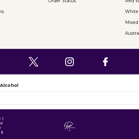
Order Status
Red W
ns
White
Mixed
Austra
 Alcohol
 |
or
y
18.