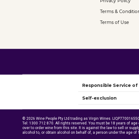
Privacy Policy
Terms & Conditio
Terms of Use
Responsible Service of
Self-exclusion
© 2026 Wine People Pty Ltd trading as Virgin Wines. LIQP770016550.
Tel:
1300 712 870
. All rights reserved. You must be 18 years of age 
over to order wine from this site. It is against the law to sell or suppl
alcohol to, or obtain alcohol on behalf of, a person under the age of 