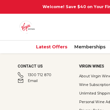
Welcome! Save $40 on Your Fir
Latest Offers
Memberships
CONTACT US
VIRGIN WINES
1300 712 870
About Virgin Win
Email
Wine Subscriptio
Unlimited Shippi
Personal Wine Ad