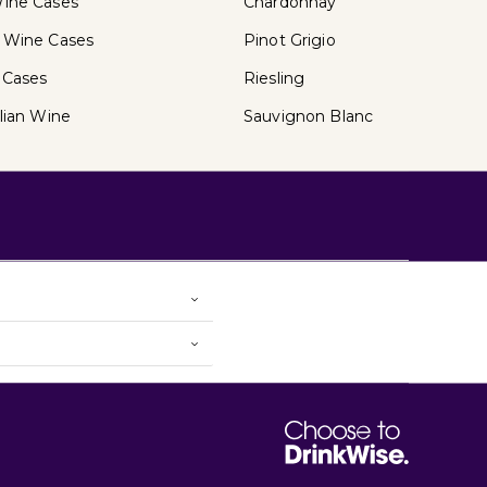
ine Cases
Chardonnay
 Wine Cases
Pinot Grigio
 Cases
Riesling
lian Wine
Sauvignon Blanc