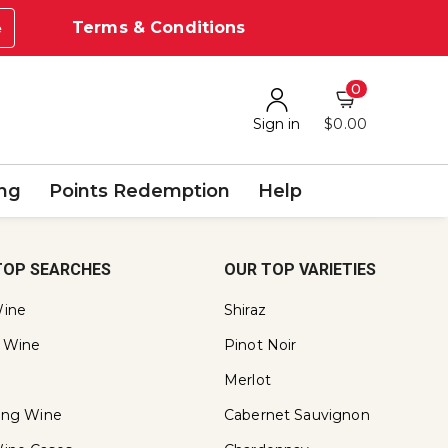
Terms & Conditions
e
0
Sign in
$0.00
ing
Points Redemption
Help
TOP SEARCHES
OUR TOP VARIETIES
ine
Shiraz
 Wine
Pinot Noir
Merlot
ling Wine
Cabernet Sauvignon