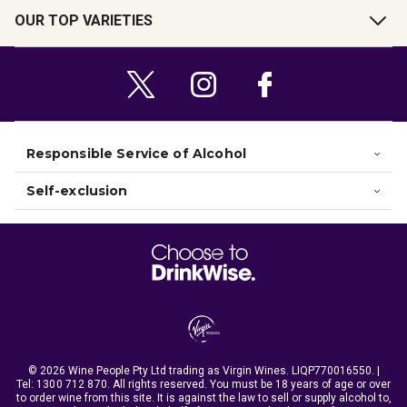
OUR TOP VARIETIES
Responsible Service of Alcohol
Self-exclusion
© 2026 Wine People Pty Ltd trading as Virgin Wines. LIQP770016550. |
Tel:
1300 712 870
. All rights reserved. You must be 18 years of age or over
to order wine from this site. It is against the law to sell or supply alcohol to,