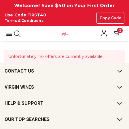
Welcome! Save $40 on Your First Order
Use Code FIRST40
Copy Code
Terms & Conditions
0
Unfortunately, no offers are currently available.
CONTACT US
VIRGIN WINES
HELP & SUPPORT
OUR TOP SEARCHES