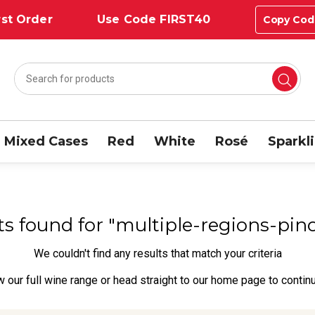
st Order
Use Code FIRST40
Copy Cod
Mixed Cases
Red
White
Rosé
Sparkl
lts found for "multiple-regions-pin
We couldn't find any results that match your criteria
w our full wine range
or head straight to our
home page
to contin