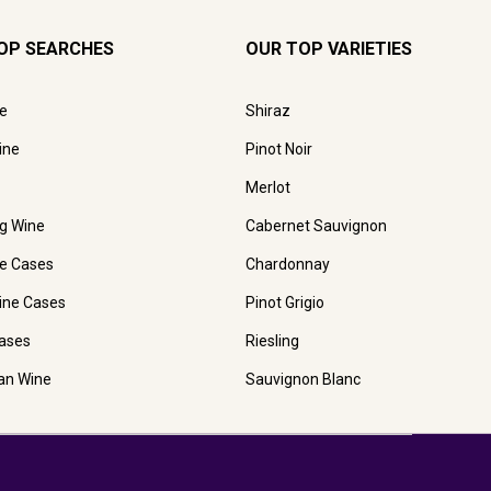
OP SEARCHES
OUR TOP VARIETIES
e
Shiraz
ine
Pinot Noir
Merlot
ng Wine
Cabernet Sauvignon
e Cases
Chardonnay
ine Cases
Pinot Grigio
ases
Riesling
ian Wine
Sauvignon Blanc