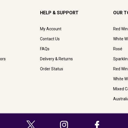
HELP & SUPPORT
OUR T
My Account
Red Win
Contact Us
White W
FAQs
Rosé
ors
Delivery & Returns
Sparkli
Order Status
Red Win
White W
Mixed C
Austral