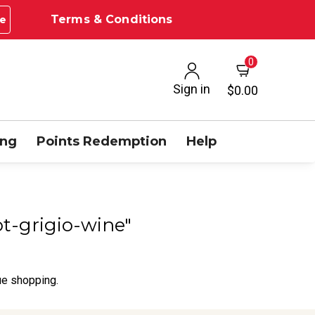
Terms & Conditions
e
0
Sign in
$0.00
ing
Points Redemption
Help
ot-grigio-wine"
ue shopping.