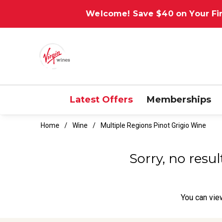
Welcome! Save $40 on Your Fir
Latest Offers
Memberships
Home
Wine
Multiple Regions Pinot Grigio Wine
Sorry, no resu
You can
vie