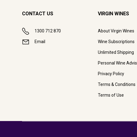
CONTACT US
VIRGIN WINES
1300 712 870
About Virgin Wines
Email
Wine Subscriptions
Unlimited Shipping
Personal Wine Advis
Privacy Policy
Terms & Conditions
Terms of Use