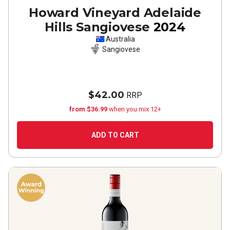
Howard Vineyard Adelaide
Hills Sangiovese
2024
Australia
Sangiovese
$42.00
RRP
from $36.99
when you mix 12+
ADD TO CART