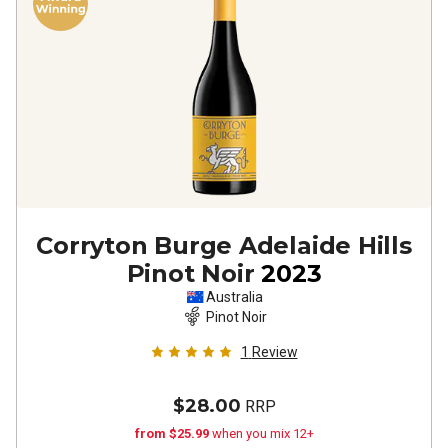
Corryton Burge Adelaide Hills
Pinot Noir
2023
Australia
Pinot Noir
1
Review
$28.00
RRP
from $25.99
when you mix 12+