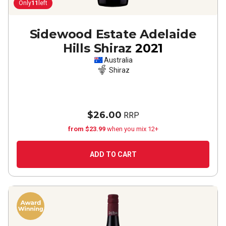
Only
11
left
Sidewood Estate Adelaide
Hills Shiraz
2021
Australia
Shiraz
$26.00
RRP
from $23.99
when you mix 12+
ADD TO CART