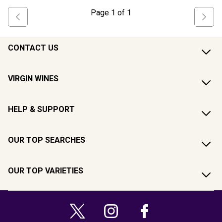
Page
1
of
1
CONTACT US
VIRGIN WINES
HELP & SUPPORT
OUR TOP SEARCHES
OUR TOP VARIETIES