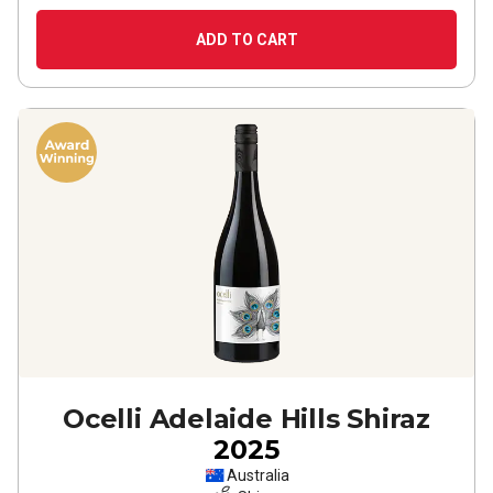
ADD TO CART
Ocelli Adelaide Hills Shiraz
2025
Australia