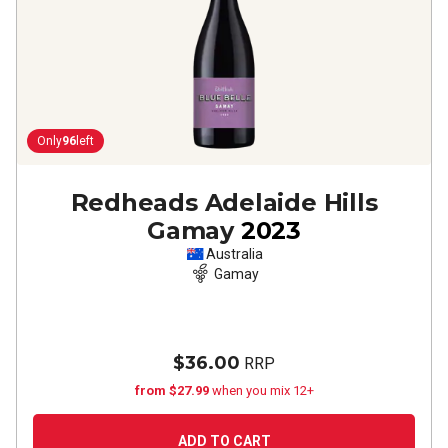
Only
96
left
Redheads Adelaide Hills
Gamay
2023
Australia
Gamay
$36.00
RRP
from $27.99
when you mix 12+
ADD TO CART