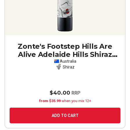
Zonte's Footstep Hills Are
Alive Adelaide Hills Shiraz
2022
Australia
Shiraz
$40.00
RRP
from $35.99
when you mix 12+
ADD TO CART