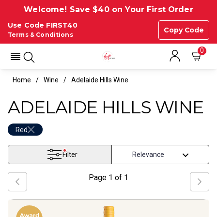
Welcome! Save $40 on Your First Order
Use Code FIRST40
Copy Code
Terms & Conditions
0
Home
Wine
Adelaide Hills Wine
ADELAIDE HILLS WINE
Red
Filter
Page
1
of
1