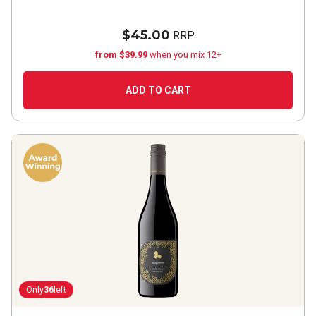
$45.00
RRP
from $39.99
when you mix 12+
ADD TO CART
Only
36
left