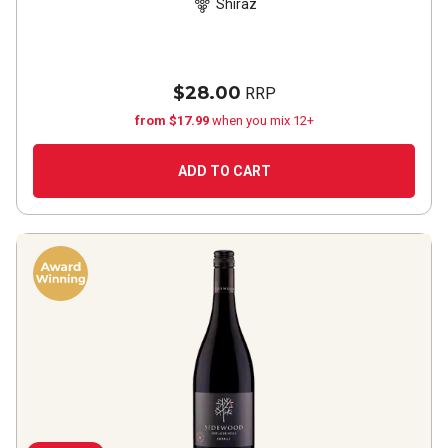
Shiraz
$28.00
RRP
from $17.99
when you mix 12+
ADD TO CART