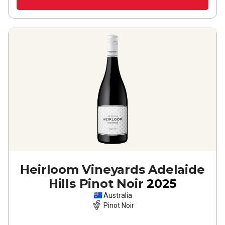
Heirloom Vineyards Adelaide
Hills Pinot Noir
2025
Australia
Pinot Noir