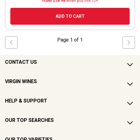
from $16.99
when you mix 12+
ADD TO CART
Page
1
of
1
CONTACT US
VIRGIN WINES
HELP & SUPPORT
OUR TOP SEARCHES
OUR TOP VARIETIES