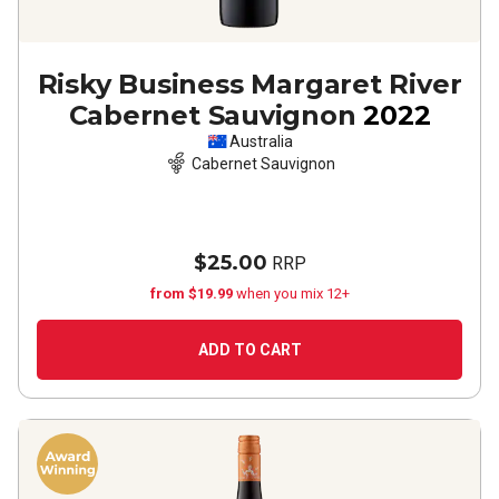
Risky Business Margaret River
Cabernet Sauvignon
2022
Australia
Cabernet Sauvignon
$25.00
RRP
from $19.99
when you mix 12+
ADD TO CART