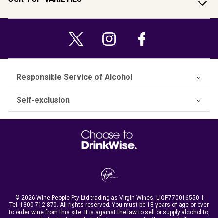
Responsible Service of Alcohol
Self-exclusion
© 2026 Wine People Pty Ltd trading as Virgin Wines. LIQP770016550. |
Tel:
1300 712 870
. All rights reserved. You must be 18 years of age or over
to order wine from this site. It is against the law to sell or supply alcohol to,