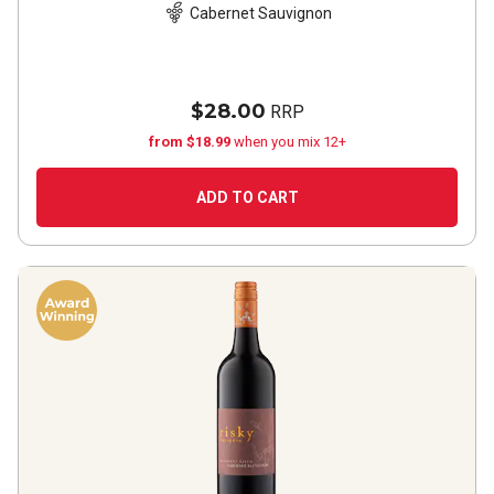
Cabernet Sauvignon
$28.00
RRP
from $18.99
when you mix 12+
ADD TO CART