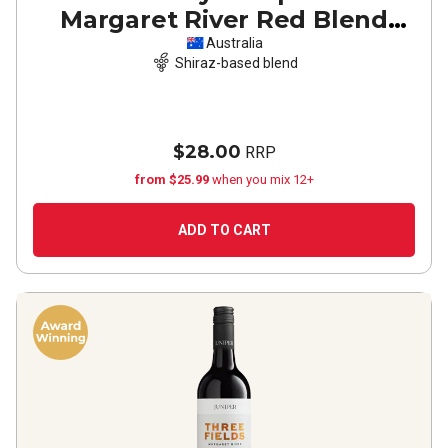
Margaret River Red Blend
2023
Australia
Shiraz-based blend
$28.00
RRP
from $25.99
when you mix 12+
ADD TO CART