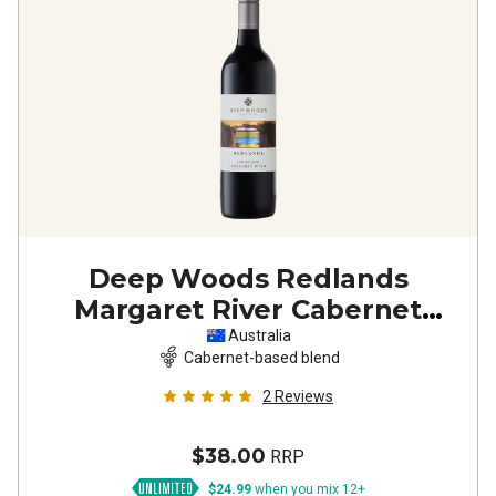
Deep Woods Redlands
Margaret River Cabernet
Sauvignon Shiraz
2023
Australia
Cabernet-based blend
2
Reviews
$38.00
RRP
$24.99
when you mix 12+