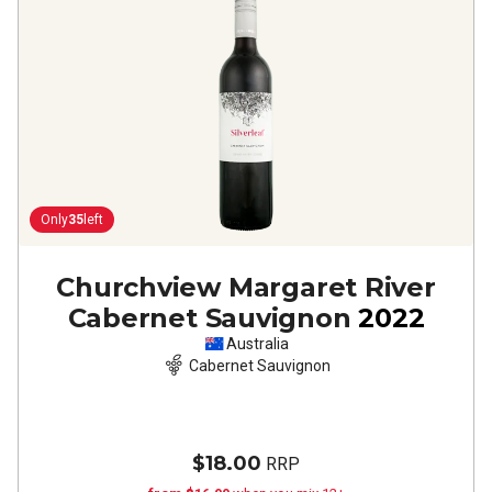
Only
35
left
Churchview Margaret River
Cabernet Sauvignon
2022
Australia
Cabernet Sauvignon
$18.00
RRP