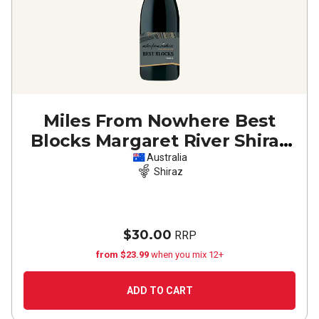
Miles From Nowhere Best
Blocks Margaret River Shiraz
2020
Australia
Shiraz
$30.00
RRP
from $23.99
when you mix 12+
ADD TO CART