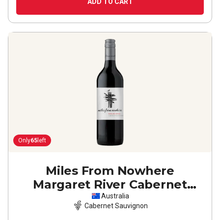
ADD TO CART
Only
65
left
Miles From Nowhere
Margaret River Cabernet
Sauvignon
2023
Australia
Cabernet Sauvignon