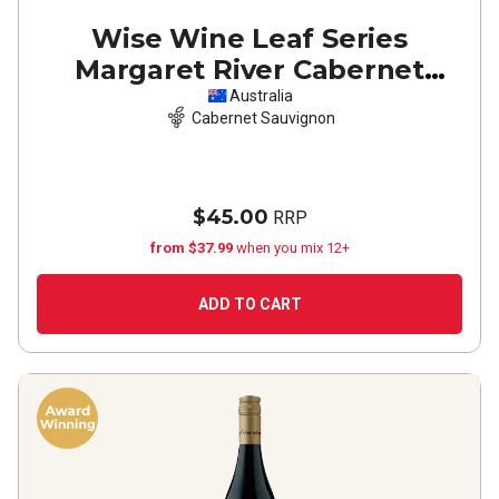
Wise Wine Leaf Series
Margaret River Cabernet
Sauvignon
2021
Australia
Cabernet Sauvignon
$45.00
RRP
from $37.99
when you mix 12+
ADD TO CART