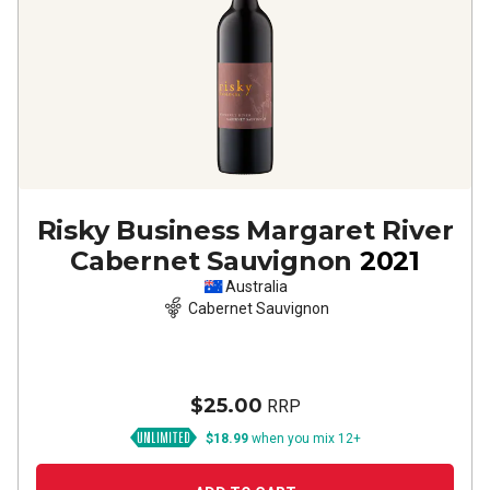
Risky Business Margaret River
Cabernet Sauvignon
2021
Australia
Cabernet Sauvignon
$25.00
RRP
$18.99
when you mix 12+