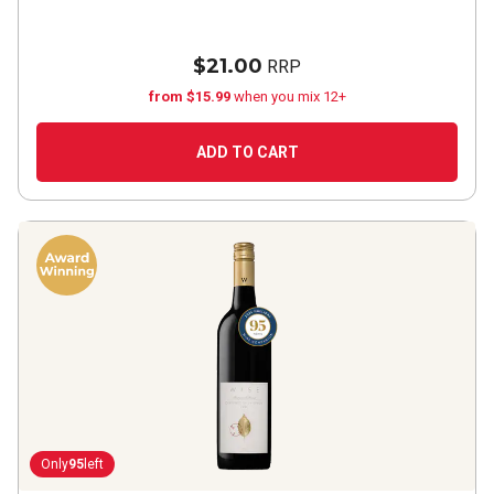
$21.00
RRP
from $15.99
when you mix 12+
ADD TO CART
Only
95
left