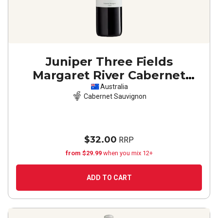
Juniper Three Fields
Margaret River Cabernet
Sauvignon
2022
Australia
Cabernet Sauvignon
$32.00
RRP
from $29.99
when you mix 12+
ADD TO CART