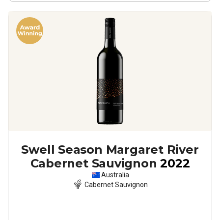
Swell Season Margaret River
Cabernet Sauvignon
2022
Australia
Cabernet Sauvignon