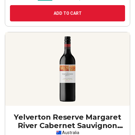
ADD TO CART
Yelverton Reserve Margaret
River Cabernet Sauvignon
2023
Australia