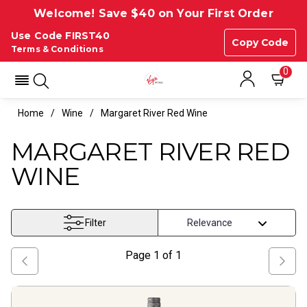
Welcome! Save $40 on Your First Order
Use Code FIRST40
Copy Code
Terms & Conditions
0
Home
Wine
Margaret River Red Wine
MARGARET RIVER RED
WINE
Filter
Page
1
of
1