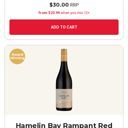
$30.00
RRP
from $23.99
when you mix 12+
ADD TO CART
Hamelin Bay Rampant Red