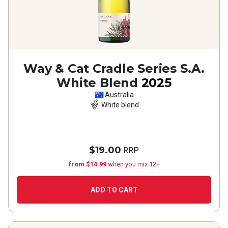
Way & Cat Cradle Series S.A.
White Blend
2025
Australia
White blend
$19.00
RRP
from $14.99
when you mix 12+
ADD TO CART