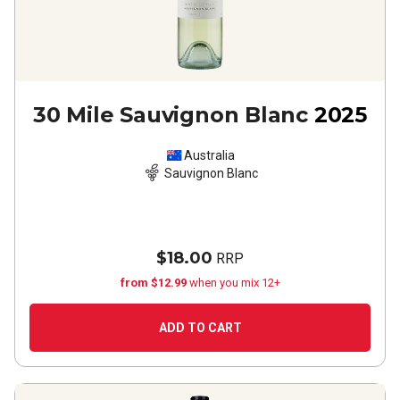
30 Mile Sauvignon Blanc
2025
Australia
Sauvignon Blanc
$18.00
RRP
from $12.99
when you mix 12+
ADD TO CART