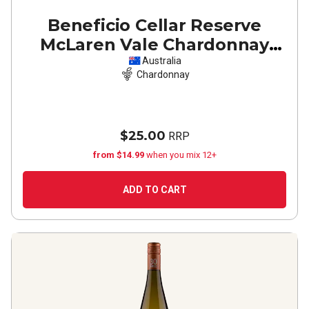
Beneficio Cellar Reserve
McLaren Vale Chardonnay
2025
Australia
Chardonnay
$25.00
RRP
from $14.99
when you mix 12+
ADD TO CART