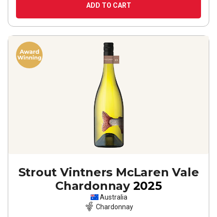
ADD TO CART
Strout Vintners McLaren Vale
Chardonnay
2025
Australia
Chardonnay