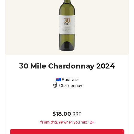
30 Mile Chardonnay
2024
Australia
Chardonnay
$18.00
RRP
from $12.99
when you mix 12+