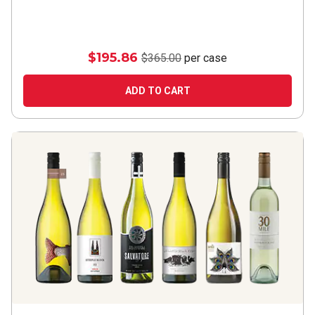
$195.86
$365.00
per case
ADD TO CART