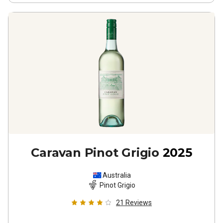
Caravan Pinot Grigio
2025
Australia
Pinot Grigio
21
Reviews