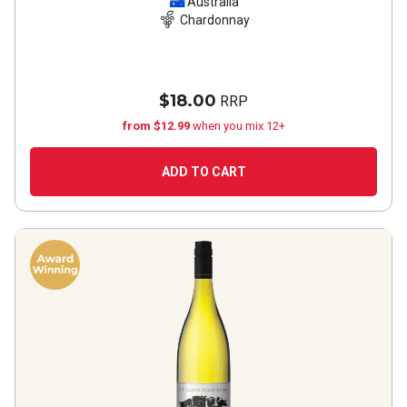
Australia
Chardonnay
$18.00
RRP
from $12.99
when you mix 12+
ADD TO CART