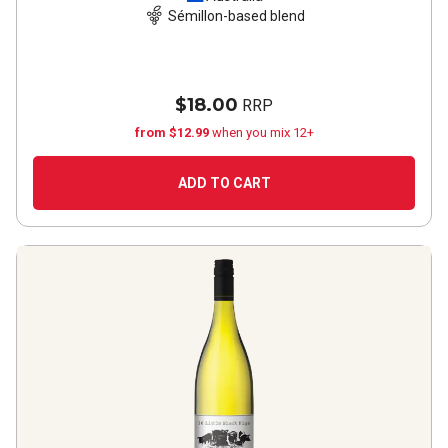
Sémillon-based blend
$18.00
RRP
from $12.99
when you mix 12+
ADD TO CART