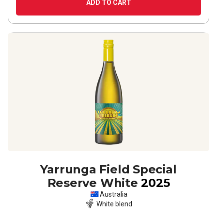
ADD TO CART
Yarrunga Field Special
Reserve White
2025
Australia
White blend