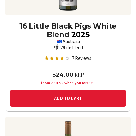
16 Little Black Pigs White
Blend
2025
Australia
White blend
7
Reviews
$24.00
RRP
from $13.99
when you mix 12+
ADD TO CART