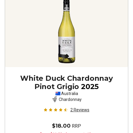
White Duck Chardonnay
Pinot Grigio
2025
Australia
Chardonnay
2
Reviews
$18.00
RRP