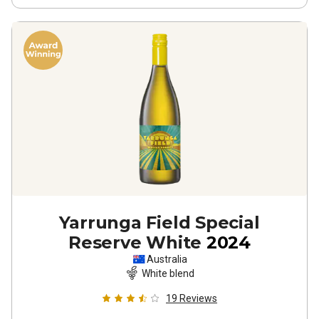
Yarrunga Field Special
Reserve White
2024
Australia
White blend
19
Reviews