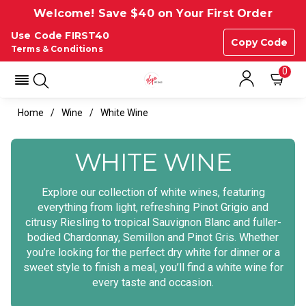
Welcome! Save $40 on Your First Order
Use Code FIRST40
Copy Code
Terms & Conditions
0
Home
Wine
White Wine
WHITE WINE
Explore our collection of white wines, featuring
everything from light, refreshing Pinot Grigio and
citrusy Riesling to tropical Sauvignon Blanc and fuller-
bodied Chardonnay, Semillon and Pinot Gris. Whether
you’re looking for the perfect dry white for dinner or a
sweet style to finish a meal, you’ll find a white wine for
every taste and occasion.