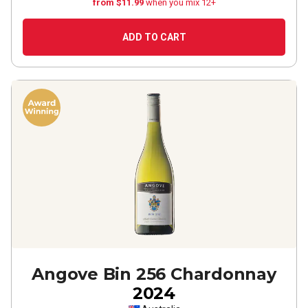
from $11.99
when you mix 12+
ADD TO CART
Angove Bin 256 Chardonnay
2024