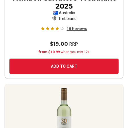
2025
Australia
Trebbiano
18
Reviews
$19.00
RRP
from $10.99
when you mix 12+
ADD TO CART