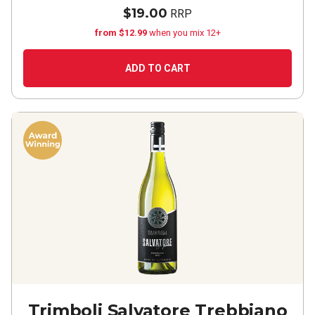
$19.00
RRP
from $12.99
when you mix 12+
ADD TO CART
Trimboli Salvatore Trebbiano