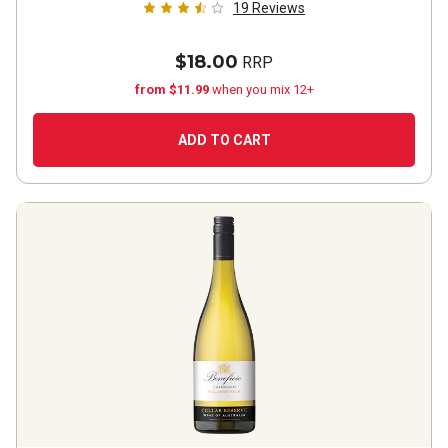
19
Reviews
$18.00
RRP
from $11.99
when you mix 12+
ADD TO CART