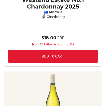
Chardonnay
2025
Australia
Chardonnay
$18.00
RRP
from $12.99
when you mix 12+
ADD TO CART