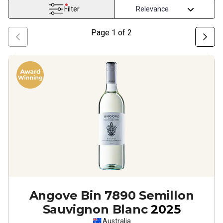
Filter
Page
1
of
2
Angove Bin 7890 Semillon
Sauvignon Blanc
2025
Australia