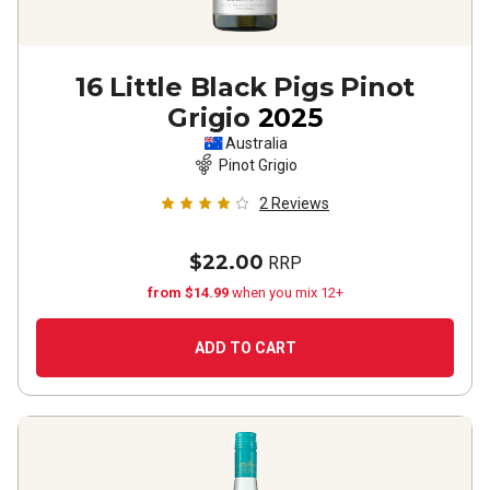
16 Little Black Pigs Pinot
Grigio
2025
Australia
Pinot Grigio
2
Reviews
$22.00
RRP
from $14.99
when you mix 12+
ADD TO CART