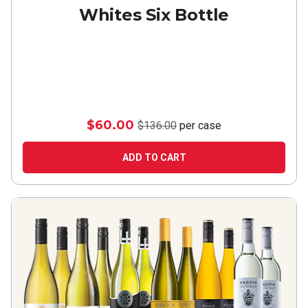
Whites Six Bottle
$60.00
$136.00
per case
ADD TO CART