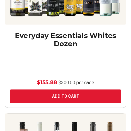
Everyday Essentials Whites
Dozen
$155.88
$300.00
per case
ADD TO CART