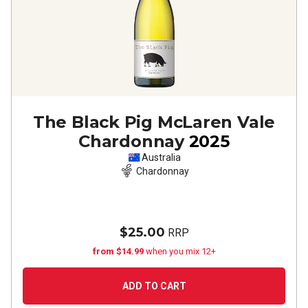
The Black Pig McLaren Vale
Chardonnay
2025
Australia
Chardonnay
$25.00
RRP
from $14.99
when you mix 12+
ADD TO CART