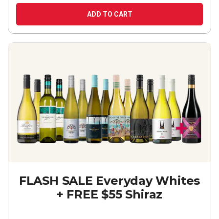
ADD TO CART
FLASH SALE Everyday Whites
+ FREE $55 Shiraz