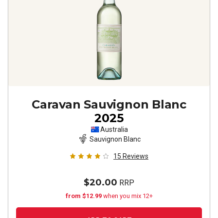
Caravan Sauvignon Blanc
2025
Australia
Sauvignon Blanc
15
Reviews
$20.00
RRP
from $12.99
when you mix 12+