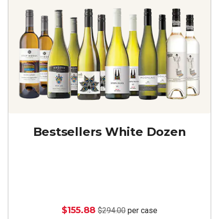
Bestsellers White Dozen
$155.88
$294.00
per case