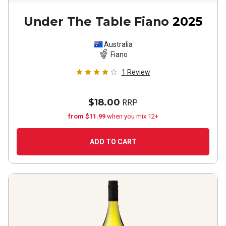
Under The Table Fiano
2025
Australia
Fiano
1
Review
$18.00
RRP
from $11.99
when you mix 12+
ADD TO CART