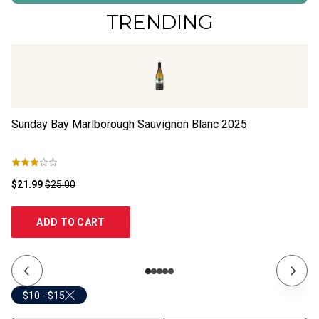
TRENDING
Sunday Bay Marlborough Sauvignon Blanc
2025
An
Sa
$21.99
$25.00
$1
ADD TO CART
$10 - $15