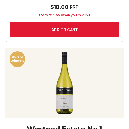
$18.00
RRP
from $11.99
when you mix 12+
ADD TO CART
Westend Estate No.1