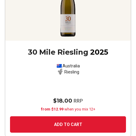
30 Mile Riesling
2025
Australia
Riesling
$18.00
RRP
from $12.99
when you mix 12+
ADD TO CART