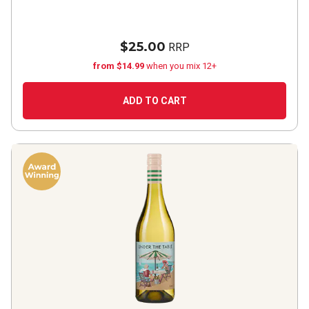
$25.00
RRP
from $14.99
when you mix 12+
ADD TO CART