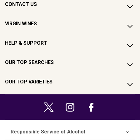
CONTACT US
VIRGIN WINES
HELP & SUPPORT
OUR TOP SEARCHES
OUR TOP VARIETIES
Responsible Service of Alcohol