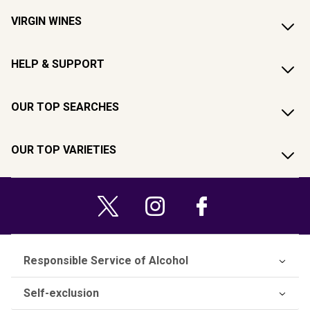
VIRGIN WINES
HELP & SUPPORT
OUR TOP SEARCHES
OUR TOP VARIETIES
Responsible Service of Alcohol
Self-exclusion