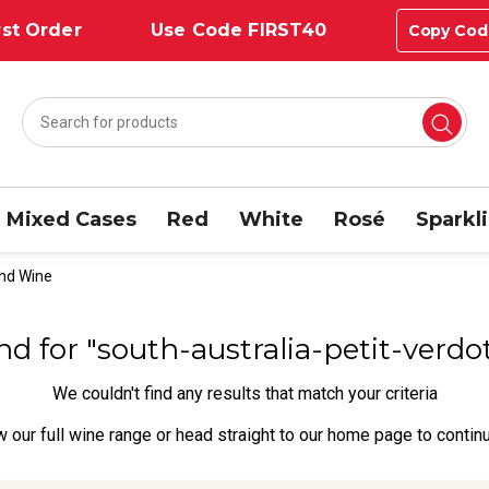
st Order
Use Code FIRST40
Copy Cod
Mixed Cases
Red
White
Rosé
Sparkl
end Wine
und for "south-australia-petit-ver
We couldn't find any results that match your criteria
w our full wine range
or head straight to our
home page
to contin