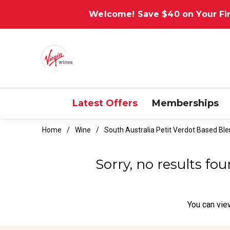
Welcome! Save $40 on Your Fir
Latest Offers
Memberships
Home
Wine
South Australia Petit Verdot Based Bl
Sorry, no results fo
You can
vie