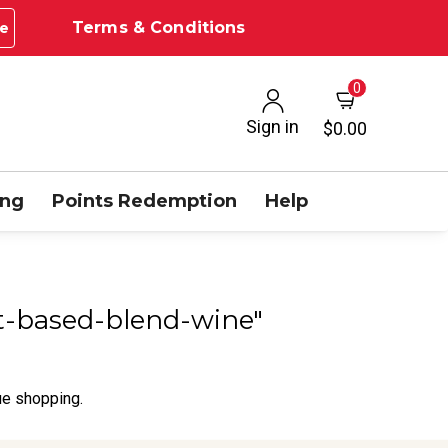
Terms & Conditions
e
0
Sign in
$0.00
ing
Points Redemption
Help
dot-based-blend-wine"
ue shopping.