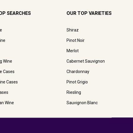
OP SEARCHES
OUR TOP VARIETIES
e
Shiraz
ine
Pinot Noir
Merlot
ng Wine
Cabernet Sauvignon
e Cases
Chardonnay
ine Cases
Pinot Grigio
ases
Riesling
ian Wine
Sauvignon Blanc