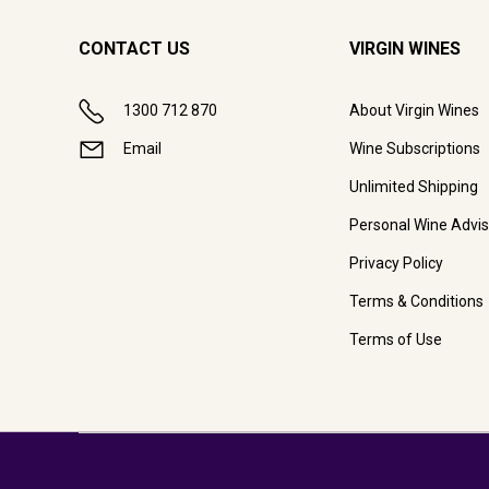
CONTACT US
VIRGIN WINES
1300 712 870
About Virgin Wines
Email
Wine Subscriptions
Unlimited Shipping
Personal Wine Advis
Privacy Policy
Terms & Conditions
Terms of Use