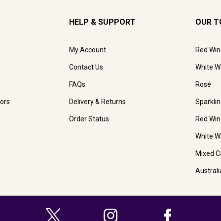
HELP & SUPPORT
OUR T
My Account
Red Win
Contact Us
White W
FAQs
Rosé
ors
Delivery & Returns
Sparkli
Order Status
Red Win
White W
Mixed C
Austral