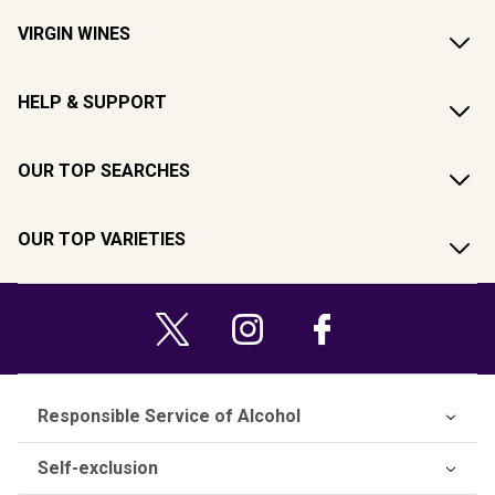
VIRGIN WINES
HELP & SUPPORT
OUR TOP SEARCHES
OUR TOP VARIETIES
Responsible Service of Alcohol
Self-exclusion