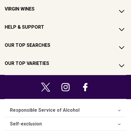
VIRGIN WINES
HELP & SUPPORT
OUR TOP SEARCHES
OUR TOP VARIETIES
Responsible Service of Alcohol
Self-exclusion