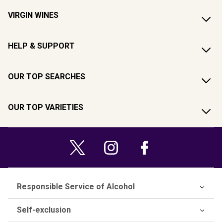
VIRGIN WINES
HELP & SUPPORT
OUR TOP SEARCHES
OUR TOP VARIETIES
Responsible Service of Alcohol
Self-exclusion