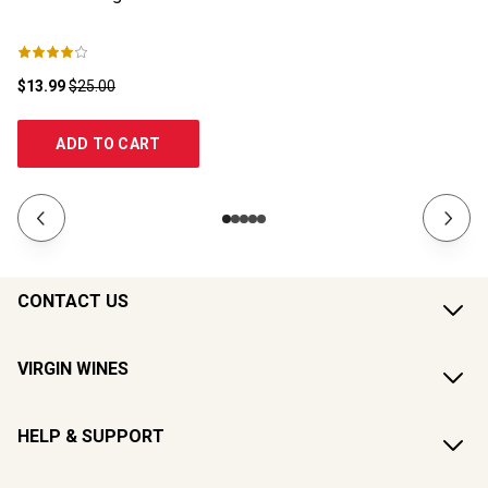
$13.99
$25.00
$2
ADD TO CART
CONTACT US
VIRGIN WINES
HELP & SUPPORT