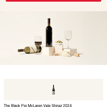
The Black Pig McLaren Vale Shiraz
2024
Da