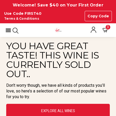
Welcome! Save $40 on Your First Order
Use Code FIRST40
Copy Code
Terms & Conditions
0
YOU HAVE GREAT
TASTE! THIS WINE IS
CURRENTLY SOLD
OUT..
Don’t worry though, we have all kinds of products you’ll
love, so here’s a selection of of our most popular wines
for you to try.
EXPLORE ALL WINES