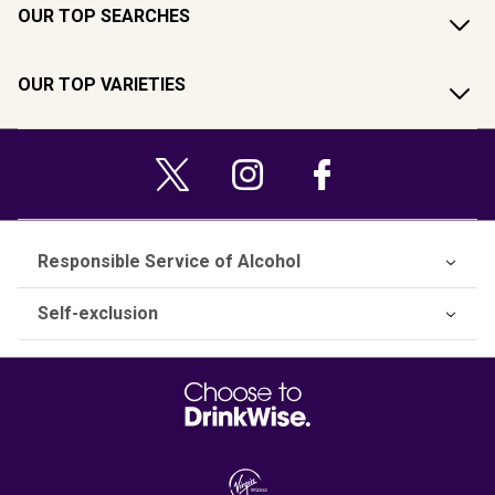
OUR TOP SEARCHES
OUR TOP VARIETIES
Responsible Service of Alcohol
Self-exclusion