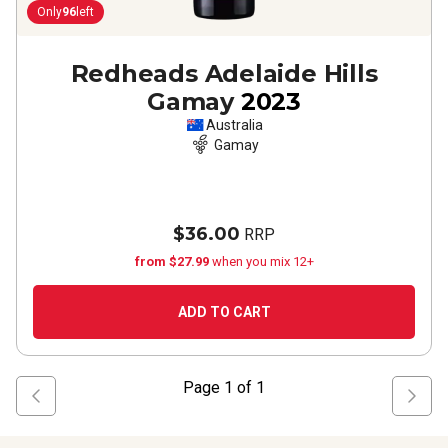
Only
96
left
Redheads Adelaide Hills
Gamay
2023
Australia
Gamay
$36.00
RRP
from $27.99
when you mix 12+
ADD TO CART
Page
1
of
1