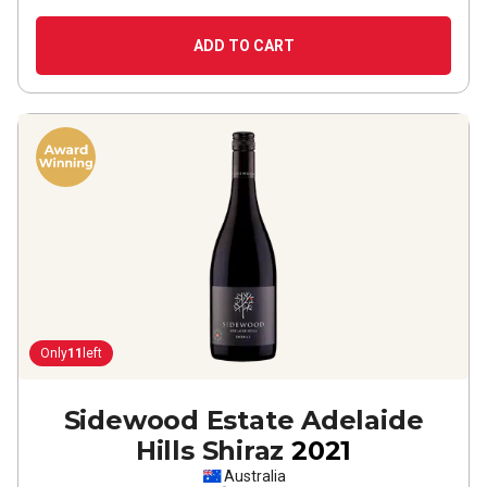
ADD TO CART
Only
11
left
Sidewood Estate Adelaide
Hills Shiraz
2021
Australia