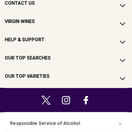
CONTACT US
VIRGIN WINES
HELP & SUPPORT
OUR TOP SEARCHES
OUR TOP VARIETIES
Responsible Service of Alcohol