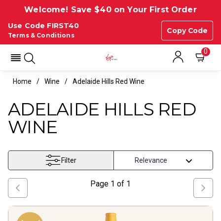
Welcome! Save $40 on Your First Order
Use Code FIRST40
Copy Code
Terms & Conditions
0
Home
Wine
Adelaide Hills Red Wine
ADELAIDE HILLS RED
WINE
Filter
Page
1
of
1