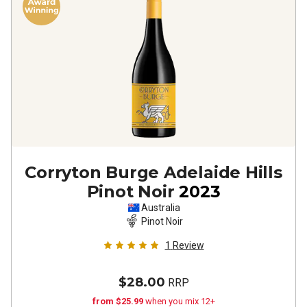
Corryton Burge Adelaide Hills
Pinot Noir
2023
Australia
Pinot Noir
1
Review
$28.00
RRP
from $25.99
when you mix 12+