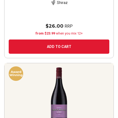
Shiraz
$26.00
RRP
from $23.99
when you mix 12+
ADD TO CART