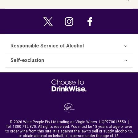
Responsible Service of Alcohol
Self-exclusion
© 2026 Wine People Pty Ltd trading as Virgin Wines. LIQP770016550. |
Tel:
1300 712 870
. All rights reserved. You must be 18 years of age or over
to order wine from this site. It is against the law to sell or supply alcohol to,
or obtain alcohol on behalf of, a person under the age of 18.