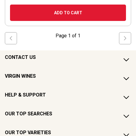
ADD TO CART
Page
1
of
1
CONTACT US
VIRGIN WINES
HELP & SUPPORT
OUR TOP SEARCHES
OUR TOP VARIETIES