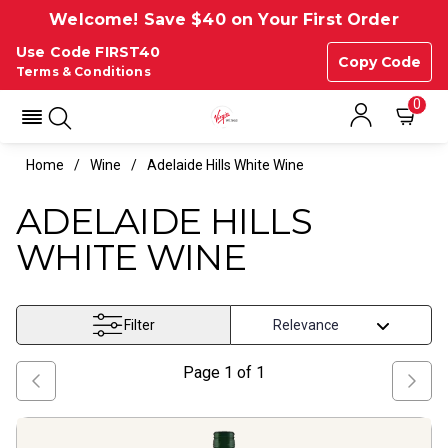
Welcome! Save $40 on Your First Order
Use Code FIRST40
Copy Code
Terms & Conditions
0
Home
Wine
Adelaide Hills White Wine
ADELAIDE HILLS
WHITE WINE
Filter
Page
1
of
1