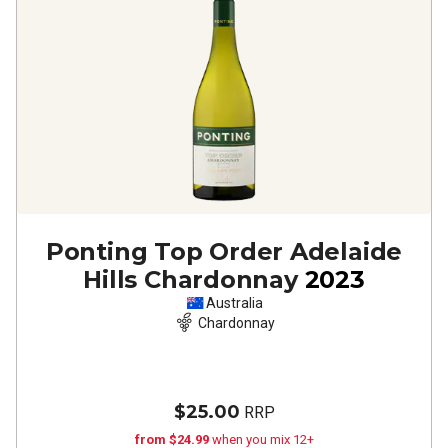
Ponting Top Order Adelaide
Hills Chardonnay
2023
Australia
Chardonnay
$25.00
RRP
from $24.99
when you mix 12+