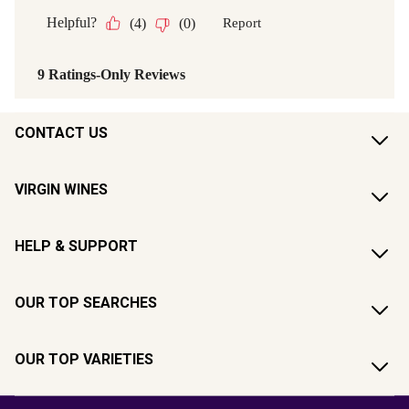
CONTACT US
VIRGIN WINES
HELP & SUPPORT
OUR TOP SEARCHES
OUR TOP VARIETIES