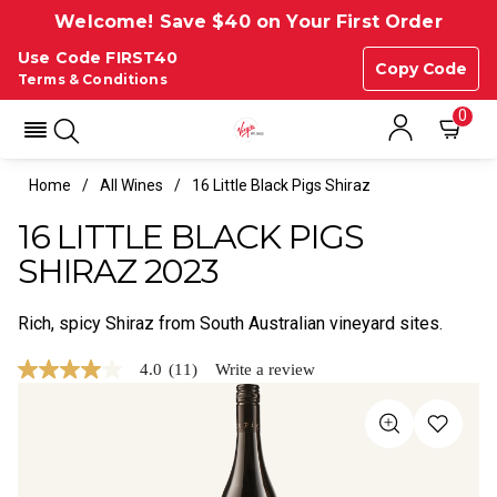
Welcome! Save $40 on Your First Order
Use Code FIRST40
Copy Code
Terms & Conditions
0
Home
All Wines
16 Little Black Pigs Shiraz
16 LITTLE BLACK PIGS
SHIRAZ 2023
Rich, spicy Shiraz from South Australian vineyard sites.
4.0
(11)
Write a review
4.0
out
of
5
stars,
average
rating