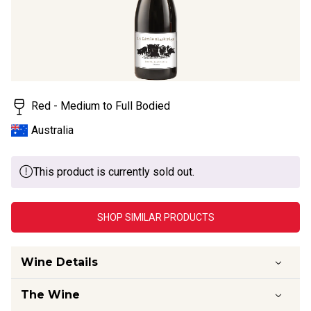
value.
Read
11
Reviews.
Same
page
link.
Red - Medium to Full Bodied
Australia
This product is currently sold out.
SHOP SIMILAR PRODUCTS
Wine Details
The Wine