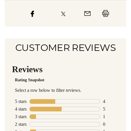
CUSTOMER REVIEWS