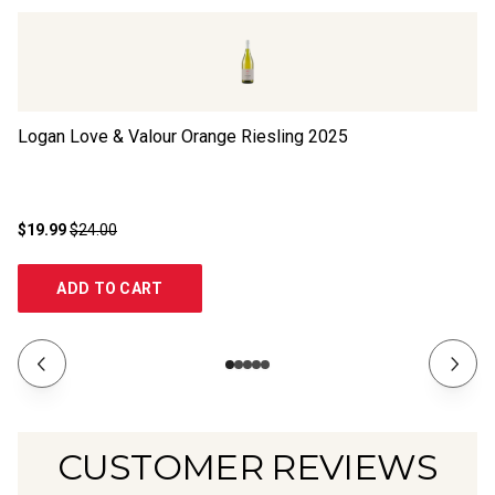
Logan Love & Valour Orange Riesling
2025
Cl
$19.99
$24.00
$1
ADD TO CART
CUSTOMER REVIEWS