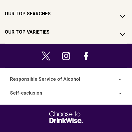
OUR TOP SEARCHES
OUR TOP VARIETIES
Responsible Service of Alcohol
Self-exclusion