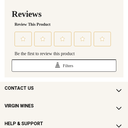
CONTACT US
VIRGIN WINES
HELP & SUPPORT