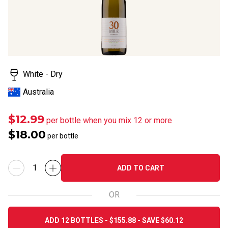
White - Dry
Australia
$12.99
per bottle when you mix 12 or more
$18.00
per bottle
ADD TO CART
OR
ADD 12 BOTTLES - $155.88 - SAVE $60.12