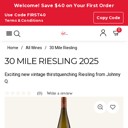
Welcome! Save $40 on Your First Order
Use Code FIRST40
Copy Code
Terms & Conditions
0
Home
All Wines
30 Mile Riesling
30 MILE RIESLING 2025
Exciting new vintage thirstquenching Riesling from Johnny
Q.
(0)
Write a review
No
rating
value
Same
page
link.