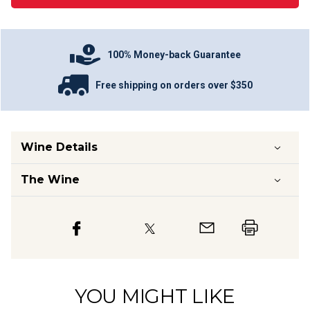
100% Money-back Guarantee
Free shipping on orders over $350
Wine Details
The Wine
YOU MIGHT LIKE