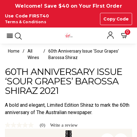
Welcome! Save $40 on Your First Order
Use Code FIRST40
Copy Code
Terms & Conditions
0
Home
All
60th Anniversary Issue ‘Sour Grapes’
Wines
Barossa Shiraz
60TH ANNIVERSARY ISSUE
‘SOUR GRAPES’ BAROSSA
SHIRAZ 2021
A bold and elegant, Limited Edition Shiraz to mark the 60th
anniversary of The Australian newspaper.
(0)
Write a review
No
rating