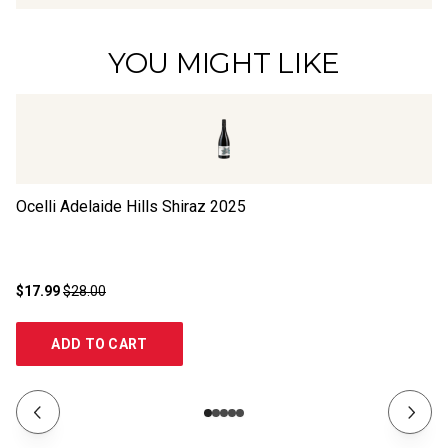
YOU MIGHT LIKE
Ocelli Adelaide Hills Shiraz
2025
Bl
$17.99
$28.00
$1
ADD TO CART