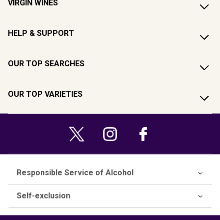
VIRGIN WINES
HELP & SUPPORT
OUR TOP SEARCHES
OUR TOP VARIETIES
Responsible Service of Alcohol
Self-exclusion