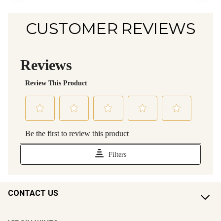
CUSTOMER REVIEWS
CONTACT US