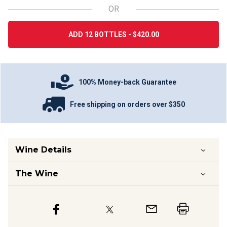
OR
ADD 12 BOTTLES - $420.00
100% Money-back Guarantee
Free shipping on orders over $350
Wine Details
The Wine