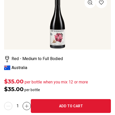
value
Same
page
link.
Red - Medium to Full Bodied
Australia
$35.00
per bottle when you mix 12 or more
$35.00
per bottle
ADD TO CART