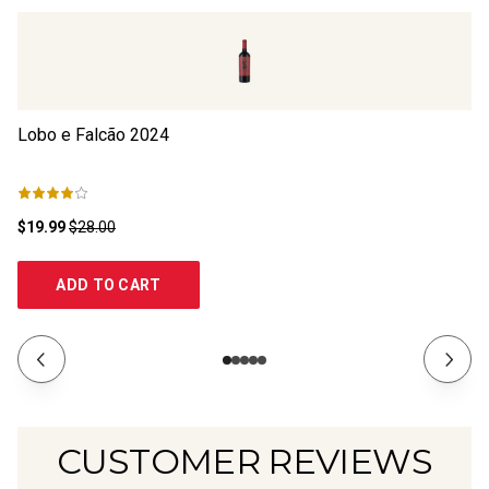
Lobo e Falcão
2024
Ma
$19.99
$28.00
$1
ADD TO CART
CUSTOMER REVIEWS