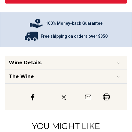
100% Money-back Guarantee
Free shipping on orders over $350
Wine Details
The Wine
YOU MIGHT LIKE