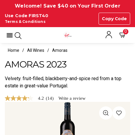
Welcome! Save $40 on Your First Order
Use Code FIRST40
Copy Code
Terms & Conditions
0
Home
All Wines
Amoras
AMORAS 2023
Velvety. fruit-filled, blackberry-and-spice red from a top
estate in great-value Portugal.
4.2
(14)
Write a review
4.2
out
of
5
stars,
average
rating
value.