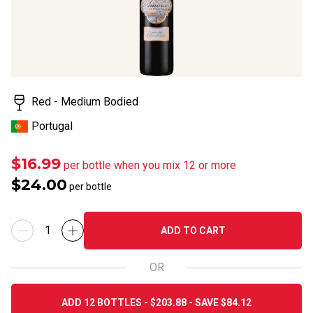
Read
14
Reviews.
Same
page
link.
Red - Medium Bodied
Portugal
$16.99
per bottle when you mix 12 or more
$24.00
per bottle
ADD TO CART
OR
ADD 12 BOTTLES - $203.88 - SAVE $84.12