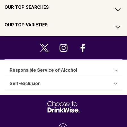
OUR TOP SEARCHES
OUR TOP VARIETIES
Responsible Service of Alcohol
Self-exclusion