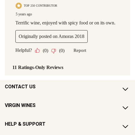
CONTACT US
VIRGIN WINES
HELP & SUPPORT