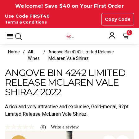
Welcome! Save $40 on Your First Order
Use Code FIRST40
Copy Code
Terms & Conditions
0
Home
All
Angove Bin 4242 Limited Release
Wines
McLaren Vale Shiraz
ANGOVE BIN 4242 LIMITED
RELEASE MCLAREN VALE
SHIRAZ 2022
A rich and very attractive and exclusive, Gold-medal, 92pt
Limited Release McLaren Vale Shiraz.
(0)
Write a review
No
rating