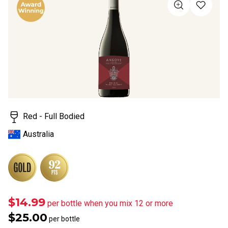
value
Same
page
link.
Red - Full Bodied
Australia
$14.99
per bottle when you mix 12 or more
$25.00
per bottle