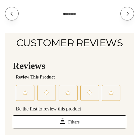
CUSTOMER REVIEWS