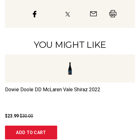
YOU MIGHT LIKE
Dowie Doole DD McLaren Vale Shiraz
2022
30
$23.99
$30.00
$1
ADD TO CART