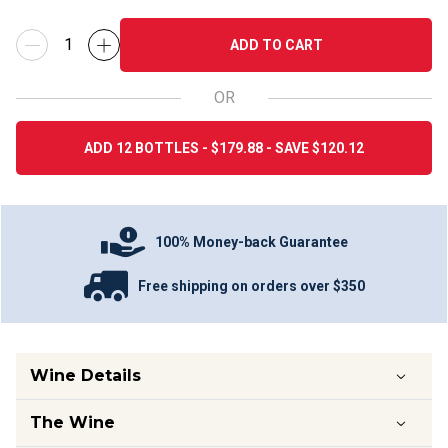
ADD TO CART
OR
ADD 12 BOTTLES - $179.88 - SAVE $120.12
100% Money-back Guarantee
Free shipping on orders over $350
Wine Details
The Wine