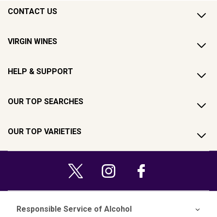
CONTACT US
VIRGIN WINES
HELP & SUPPORT
OUR TOP SEARCHES
OUR TOP VARIETIES
Responsible Service of Alcohol