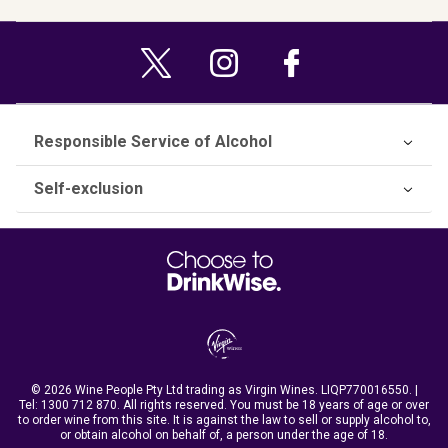
Responsible Service of Alcohol
Self-exclusion
© 2026 Wine People Pty Ltd trading as Virgin Wines. LIQP770016550. |
Tel:
1300 712 870
. All rights reserved. You must be 18 years of age or over
to order wine from this site. It is against the law to sell or supply alcohol to,
or obtain alcohol on behalf of, a person under the age of 18.