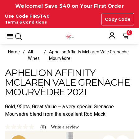
Welcome! Save $40 on Your First Order
Use Code FIRST40
Copy Code
Terms & Conditions
0
Home
All
Aphelion Affinity McLaren Vale Grenache
Wines
Mourvèdre
APHELION AFFINITY
MCLAREN VALE GRENACHE
MOURVÈDRE 2021
Gold, 95pts, Great Value – a very special Grenache
Mourvedre blend from the excellent Rob Mack.
(0)
Write a review
No
rating