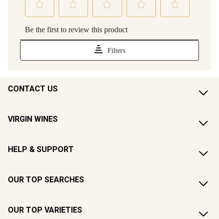
CONTACT US
VIRGIN WINES
HELP & SUPPORT
OUR TOP SEARCHES
OUR TOP VARIETIES