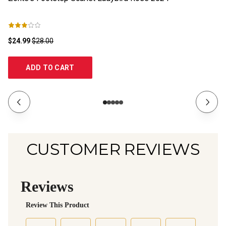
$24.99
$28.00
$1
ADD TO CART
CUSTOMER REVIEWS