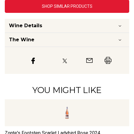
SHOP SIMILAR PRODUCTS
Wine Details
The Wine
YOU MIGHT LIKE
Zonte's Footstep Scarlet Ladybird Rose
2024
Th