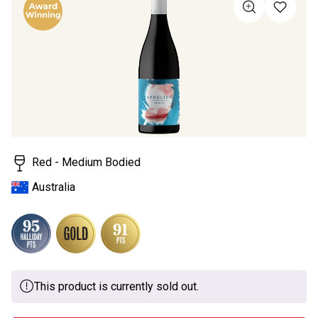
value
Same
page
link.
Red - Medium Bodied
Australia
This product is currently sold out.