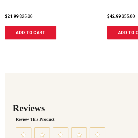
$21.99
$25.00
$42.99
$55.00
ADD TO CART
ADD TO 