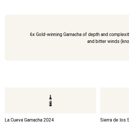
6x Gold-winning Garnacha of depth and complexity
and bitter winds (kno
La Cueva Garnacha
2024
Sierra de los