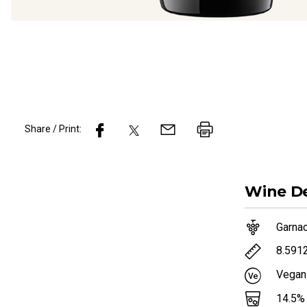
Share / Print:
Wine
De
Garna
8.591
Vegan
14.5
%