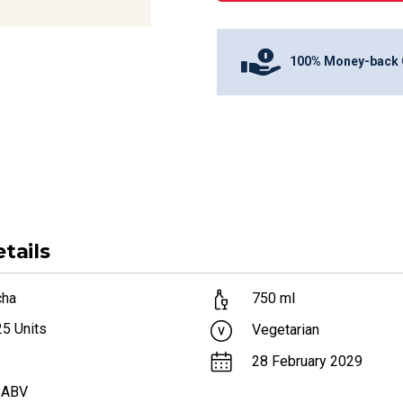
100% Money-back 
tails
cha
750
ml
25
Units
Vegetarian
28 February 2029
 ABV