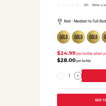
(0)
Write a r
No
rating
value
Same
Red - Medium to Full Bod
page
link.
$24.99
per bottle when y
$28.00
per bottle
ADD 12