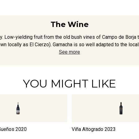
The Wine
. Low-yielding fruit from the old bush vines of Campo de Borja 
wn locally as El Cierzo). Garnacha is so well adapted to the local c
See more
YOU MIGHT LIKE
 Sueños
2020
Viña Altogrado
2023