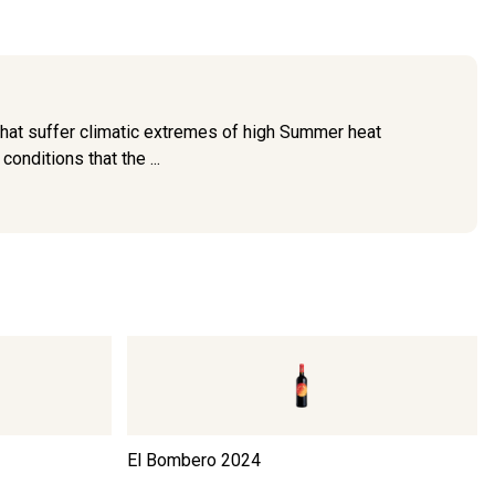
that suffer climatic extremes of high Summer heat
onditions that the ...
El Bombero
2024