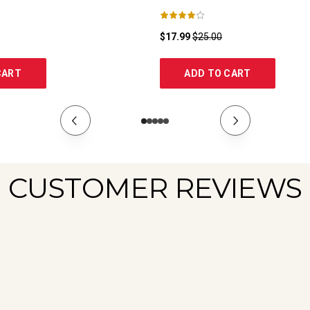
$17.99
$25.00
CART
ADD TO CART
CUSTOMER REVIEWS