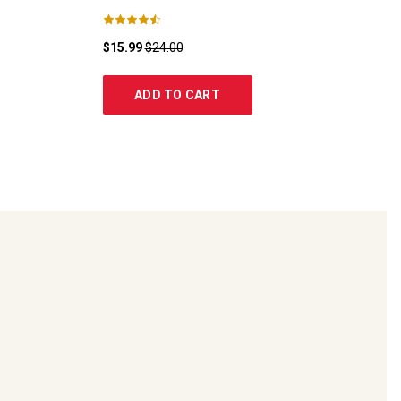
$15.99
$24.00
ADD TO CART