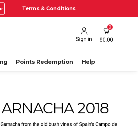
Terms & Conditions
e
0
Sign in
$0.00
ing
Points Redemption
Help
ARNACHA 2018
 Garnacha from the old bush vines of Spain's Campo de