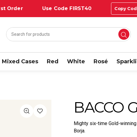
st Order
Use Code FIRST40
Copy Cod
Mixed Cases
Red
White
Rosé
Sparkl
BACCO G
Mighty six-time Gold-winning
Borja.