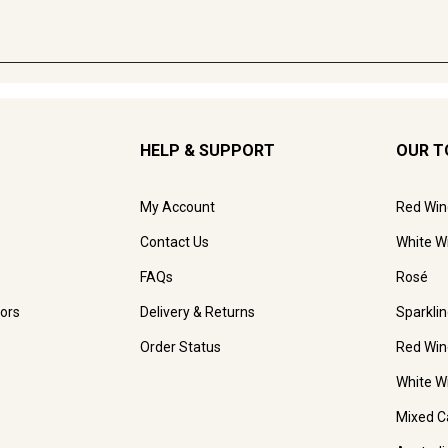
HELP & SUPPORT
OUR T
My Account
Red Win
Contact Us
White W
FAQs
Rosé
ors
Delivery & Returns
Sparkli
Order Status
Red Win
White W
Mixed C