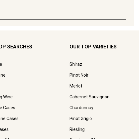
OP SEARCHES
OUR TOP VARIETIES
e
Shiraz
ine
Pinot Noir
Merlot
ng Wine
Cabernet Sauvignon
e Cases
Chardonnay
ine Cases
Pinot Grigio
ases
Riesling