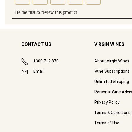
CONTACT US
VIRGIN WINES
1300 712 870
About Virgin Wines
Email
Wine Subscriptions
Unlimited Shipping
Personal Wine Advis
Privacy Policy
Terms & Conditions
Terms of Use