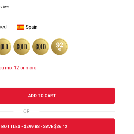
eview
ied
Spain
ou mix 12 or more
ADD TO CART
OR
 BOTTLES - $299.88 - SAVE $36.12