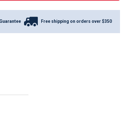
Guarantee
Free shipping on orders over $350