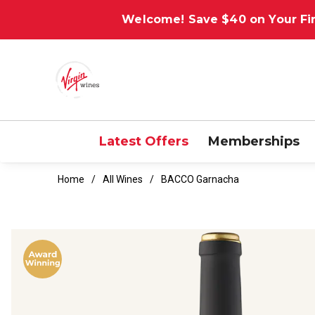
Welcome! Save $40 on Your Fir
Latest Offers
Memberships
Home
All Wines
BACCO Garnacha