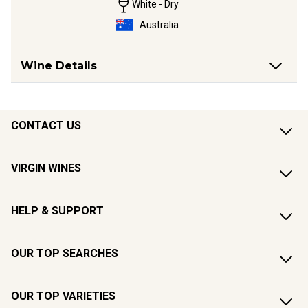
White - Dry
Australia
Wine Details
CONTACT US
VIRGIN WINES
HELP & SUPPORT
OUR TOP SEARCHES
OUR TOP VARIETIES