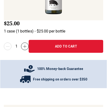
$25.00
1
case
(
1
bottles
) -
$25.00
per bottle
ADD TO CART
100% Money-back Guarantee
Free shipping on orders over $350