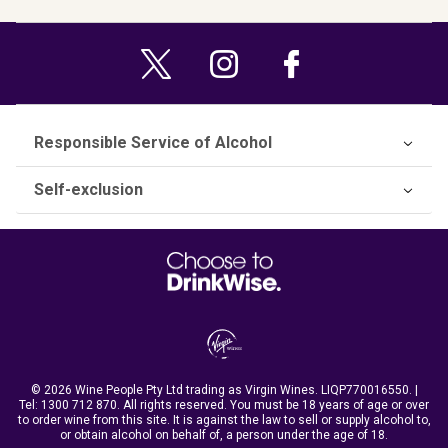
Responsible Service of Alcohol
Self-exclusion
© 2026 Wine People Pty Ltd trading as Virgin Wines. LIQP770016550. |
Tel:
1300 712 870
. All rights reserved. You must be 18 years of age or over
to order wine from this site. It is against the law to sell or supply alcohol to,
or obtain alcohol on behalf of, a person under the age of 18.