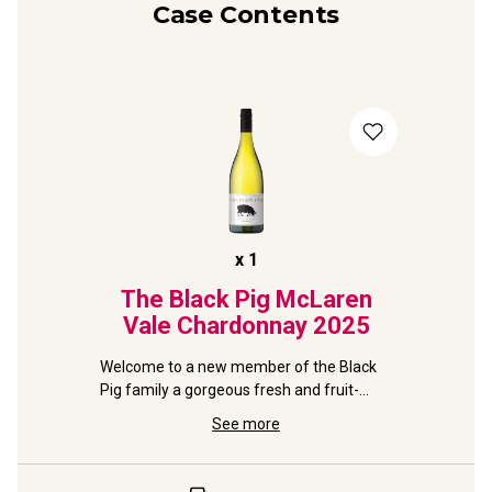
Case Contents
x
1
The Black Pig McLaren
Vale Chardonnay
2025
Welcome to a new member of the Black 
Pig family a gorgeous fresh and fruit-
filled Chardonnay.
See more