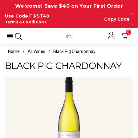
Welcome! Save $40 on Your First Order
Use Code FIRST40
Copy Code
Terms & Conditions
0
Home
All Wines
Black Pig Chardonnay
BLACK PIG CHARDONNAY