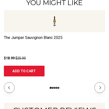
YOU MIGHT LIKE
The Jumper Sauvignon Blanc
2025
Su
$18.99
$25.00
$2
ADD TO CART