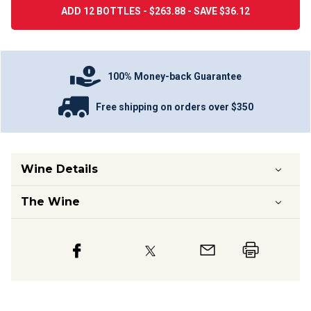
ADD 12 BOTTLES - $263.88 - SAVE $36.12
100% Money-back Guarantee
Free shipping on orders over $350
Wine Details
The Wine