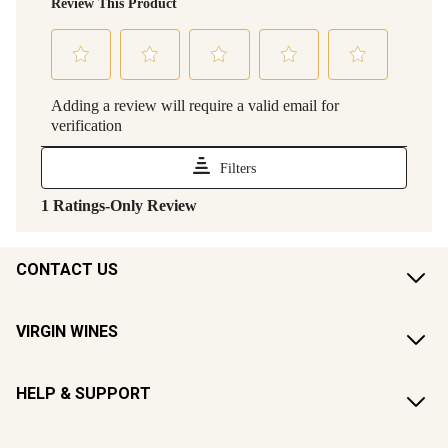
CONTACT US
VIRGIN WINES
HELP & SUPPORT