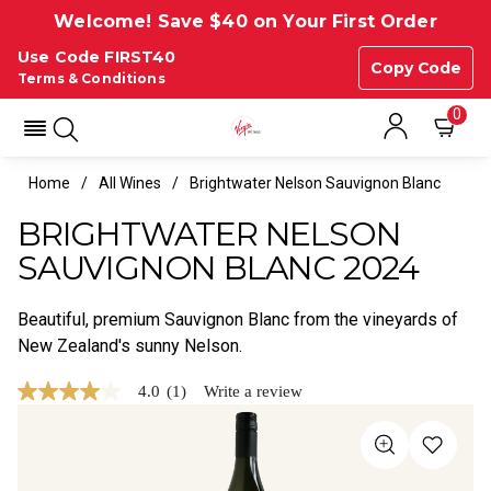
Welcome! Save $40 on Your First Order
Use Code FIRST40
Copy Code
Terms & Conditions
0
Home
All Wines
Brightwater Nelson Sauvignon Blanc
BRIGHTWATER NELSON
SAUVIGNON BLANC 2024
Beautiful, premium Sauvignon Blanc from the vineyards of
New Zealand's sunny Nelson.
4.0
(1)
Write a review
4.0
out
of
5
stars,
average