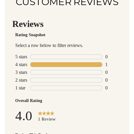
CUSTOMER REVIEWS