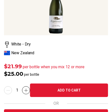
rating
value.
Read
a
Review.
Same
page
link.
White - Dry
New Zealand
$21.99
per bottle when you mix 12 or more
$25.00
per bottle
ADD TO CART
OR