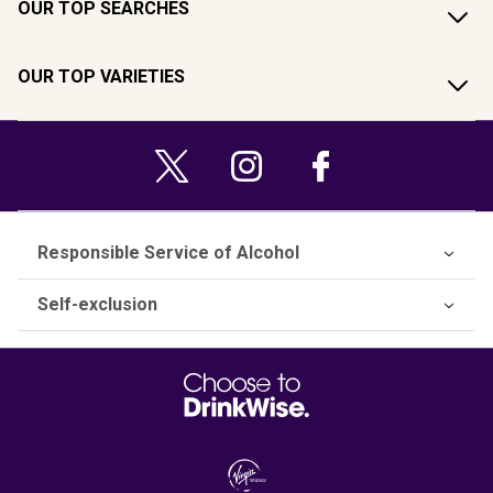
OUR TOP SEARCHES
OUR TOP VARIETIES
Responsible Service of Alcohol
Self-exclusion