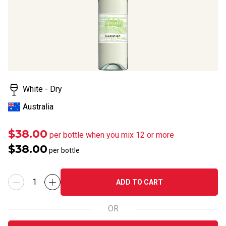
White - Dry
Australia
$38.00
per bottle when you mix 12 or more
$38.00
per bottle
ADD TO CART
OR