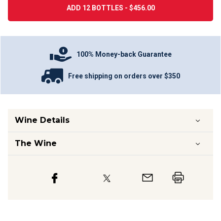
ADD 12 BOTTLES - $456.00
100% Money-back Guarantee
Free shipping on orders over $350
Wine Details
The Wine