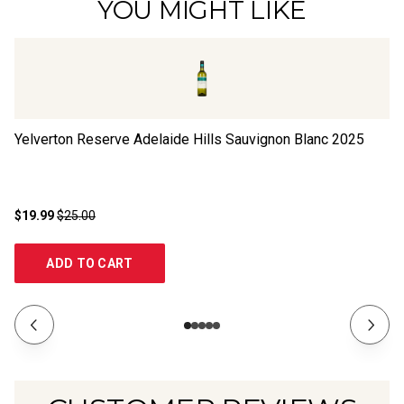
YOU MIGHT LIKE
Yelverton Reserve Adelaide Hills Sauvignon Blanc
2025
Oc
$19.99
$25.00
$2
ADD TO CART