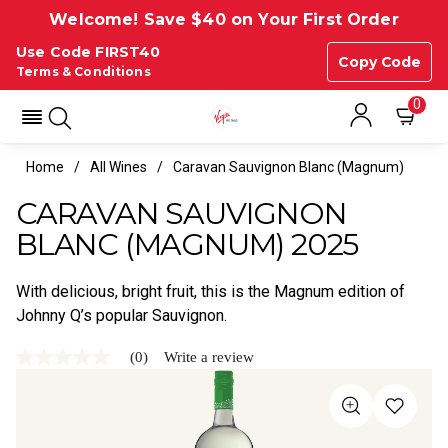
Welcome! Save $40 on Your First Order
Use Code FIRST40
Copy Code
Terms & Conditions
0
Home
All Wines
Caravan Sauvignon Blanc (magnum)
CARAVAN SAUVIGNON
BLANC (MAGNUM) 2025
With delicious, bright fruit, this is the Magnum edition of
Johnny Q’s popular Sauvignon.
(0)
Write a review
No
rating
value
Same
page
link.