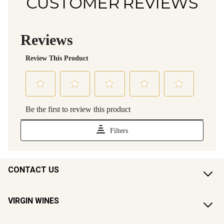
CUSTOMER REVIEWS
CONTACT US
VIRGIN WINES