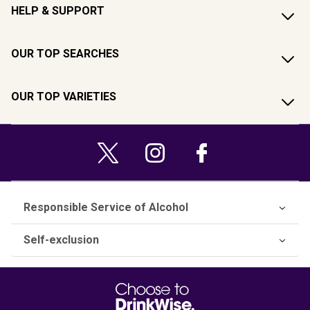
HELP & SUPPORT
OUR TOP SEARCHES
OUR TOP VARIETIES
Responsible Service of Alcohol
Self-exclusion