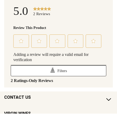
CONTACT US
VIRGIN WINES