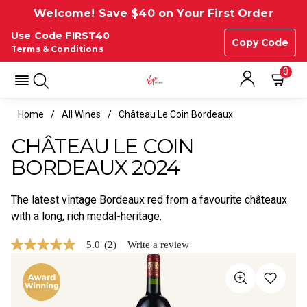
Welcome! Save $40 on Your First Order
Use Code FIRST40
Copy Code
Terms & Conditions
0
Home
All Wines
Château Le Coin Bordeaux
CHÂTEAU LE COIN
BORDEAUX 2024
The latest vintage Bordeaux red from a favourite châteaux
with a long, rich medal-heritage.
5.0
(2)
Write a review
5.0
out
of
5
stars,
average