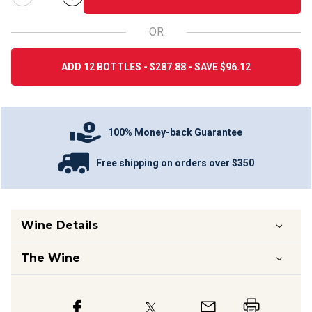
OR
ADD 12 BOTTLES - $287.88 - SAVE $96.12
100% Money-back Guarantee
Free shipping on orders over $350
Wine Details
The Wine