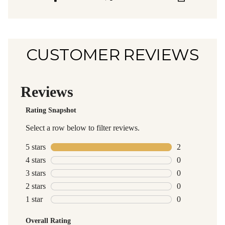
CUSTOMER REVIEWS