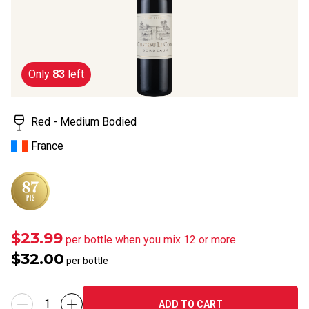
rating
value.
Read
2
Reviews.
Same
Only
83
left
page
link.
Red - Medium Bodied
France
$23.99
per bottle when you mix 12 or more
$32.00
per bottle
ADD TO CART