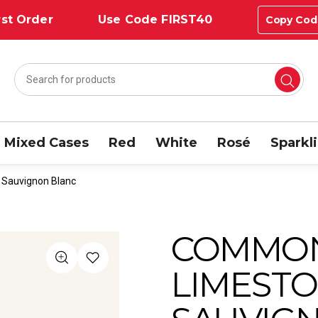
st Order
Use Code FIRST40
Copy Cod
Mixed Cases
Red
White
Rosé
Sparkl
Sauvignon Blanc
COMMO
LIMESTO