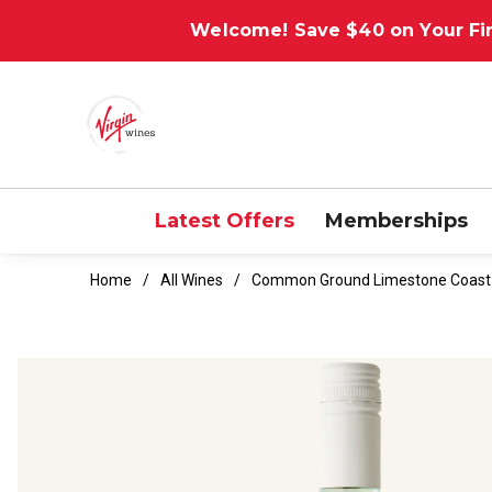
Welcome! Save $40 on Your Fir
Latest Offers
Memberships
Home
All Wines
Common Ground Limestone Coast 