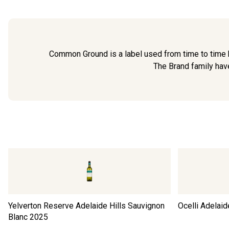
Common Ground is a label used from time to time b
The Brand family have
Yelverton Reserve Adelaide Hills Sauvignon
Ocelli Adelaid
Blanc
2025