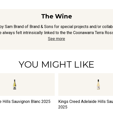
The Wine
y Sam Brand of Brand & Sons for special projects and/or collabo
 always felt intrinsically linked to the the Coonawarra Terra Ross
See more
YOU MIGHT LIKE
e Hills Sauvignon Blanc
2025
Kings Creed Adelaide Hills Sa
2025