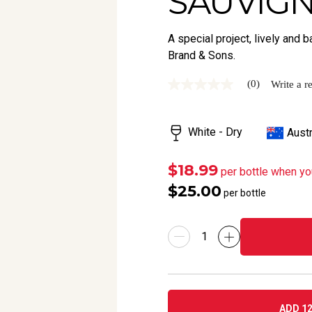
SAUVIGN
A special project, lively an
Brand & Sons.
(0)
Write a r
No
rating
value
Same
White - Dry
Austr
page
link.
$18.99
per bottle when yo
$25.00
per bottle
ADD 12