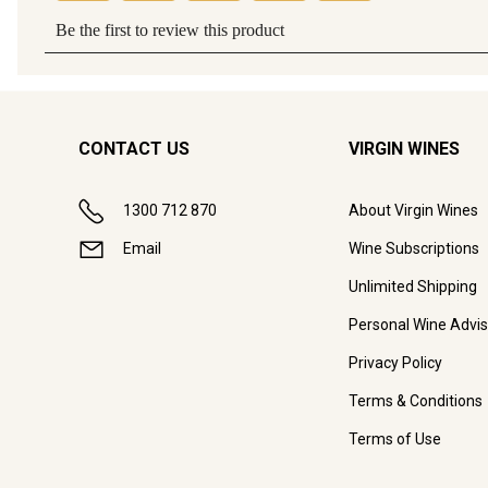
CONTACT US
VIRGIN WINES
1300 712 870
About Virgin Wines
Email
Wine Subscriptions
Unlimited Shipping
Personal Wine Advis
Privacy Policy
Terms & Conditions
Terms of Use