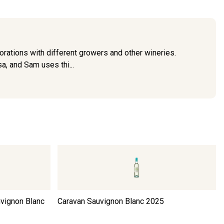
rations with different growers and other wineries.
a, and Sam uses thi...
uvignon Blanc
Caravan Sauvignon Blanc
2025