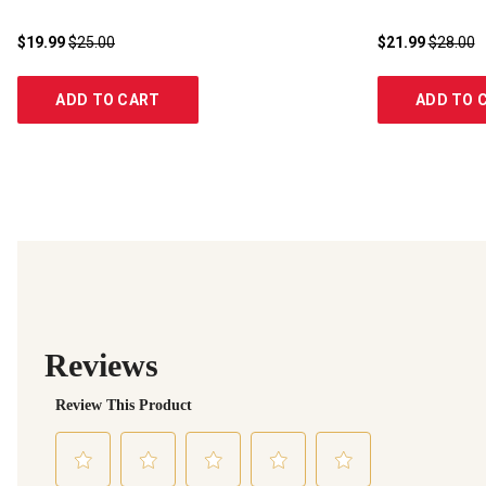
$19.99
$25.00
$21.99
$28.00
ADD TO CART
ADD TO 