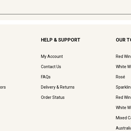
HELP & SUPPORT
OUR T
My Account
Red Win
Contact Us
White W
FAQs
Rosé
ors
Delivery & Returns
Sparkli
Order Status
Red Win
White W
Mixed C
Austral