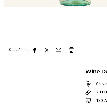
Share / Print:
Wine
De
Sauvi
7.11
U
12
% 