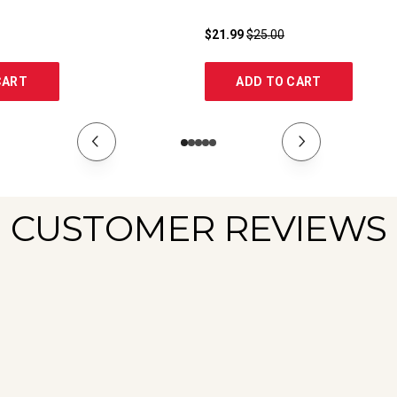
$21.99
$25.00
CART
ADD TO CART
CUSTOMER REVIEWS