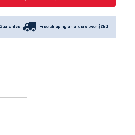
Guarantee
Free shipping on orders over $350