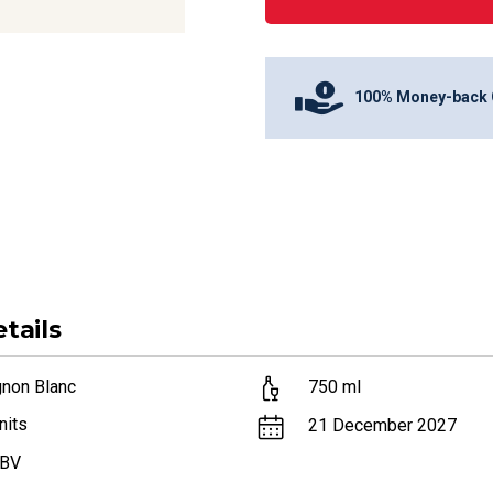
100% Money-back 
tails
gnon Blanc
750
ml
nits
21 December 2027
ABV