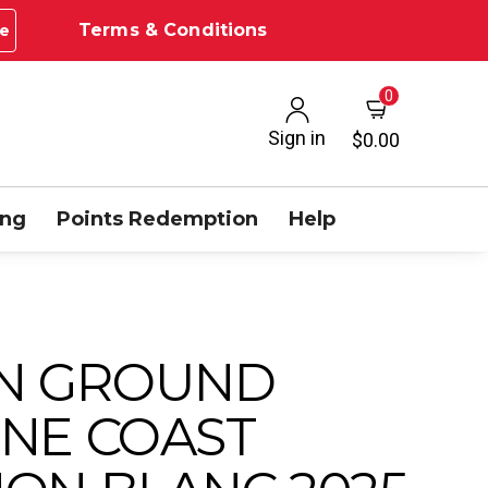
Terms & Conditions
e
0
Sign in
$0.00
ing
Points Redemption
Help
N GROUND
NE COAST