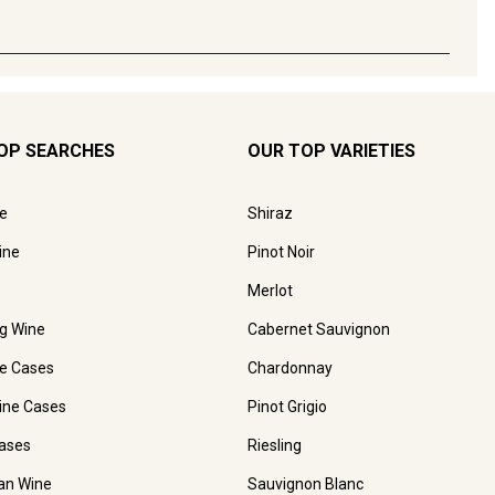
OP SEARCHES
OUR TOP VARIETIES
e
Shiraz
ine
Pinot Noir
Merlot
ng Wine
Cabernet Sauvignon
e Cases
Chardonnay
ine Cases
Pinot Grigio
ases
Riesling
ian Wine
Sauvignon Blanc