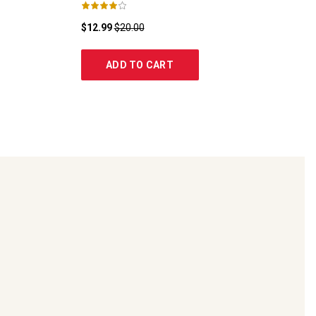
$12.99
$20.00
ADD TO CART