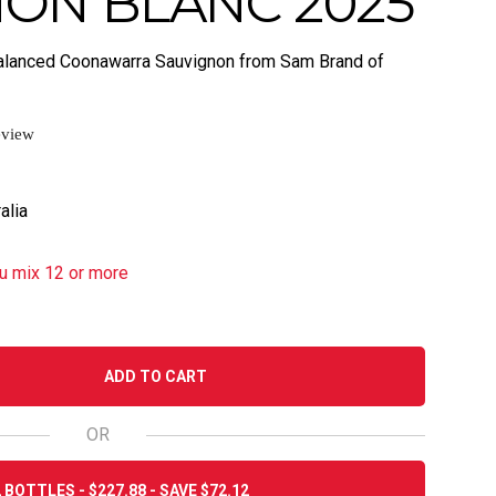
ON BLANC 2025
d balanced Coonawarra Sauvignon from Sam Brand of
eview
alia
u mix 12 or more
ADD TO CART
OR
 BOTTLES - $227.88 - SAVE $72.12