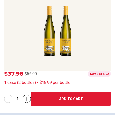
$37.98
$56.00
SAVE
$18.02
1
case
(
2
bottles
) -
$18.99
per bottle
ADD TO CART