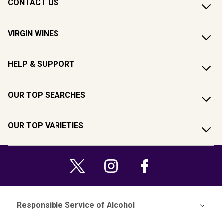
CONTACT US
VIRGIN WINES
HELP & SUPPORT
OUR TOP SEARCHES
OUR TOP VARIETIES
Responsible Service of Alcohol