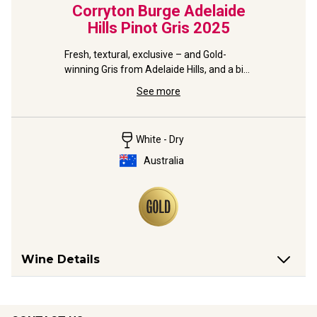
Corryton Burge Adelaide
Hills Pinot Gris
2025
Fresh, textural, exclusive – and Gold-
winning Gris from Adelaide Hills, and a big 
name in Barossa.
See more
White - Dry
Australia
Wine Details