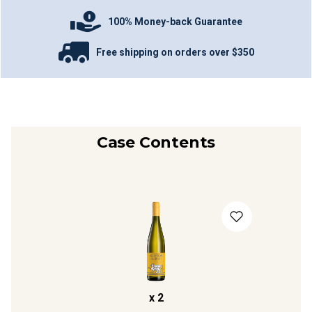
100% Money-back Guarantee
Free shipping on orders over $350
Case Contents
x
2