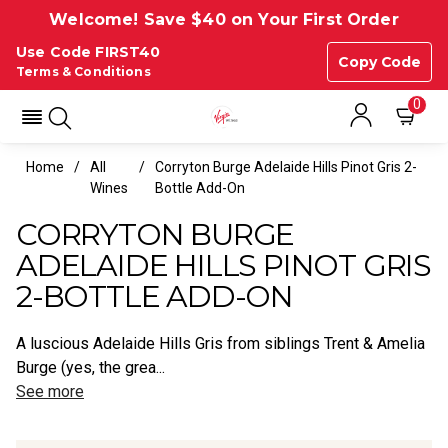
Welcome! Save $40 on Your First Order
Use Code FIRST40
Copy Code
Terms & Conditions
0
Home
All
Corryton Burge Adelaide Hills Pinot Gris 2-
Wines
Bottle Add-On
CORRYTON BURGE
ADELAIDE HILLS PINOT GRIS
2-BOTTLE ADD-ON
A luscious Adelaide Hills Gris from siblings Trent & Amelia
Burge (yes, the grea...
See more