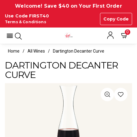
Welcome! Save $40 on Your First Order
Use Code FIRST40
Copy Code
Terms & Conditions
0
Home
All Wines
Dartington Decanter Curve
DARTINGTON DECANTER
CURVE