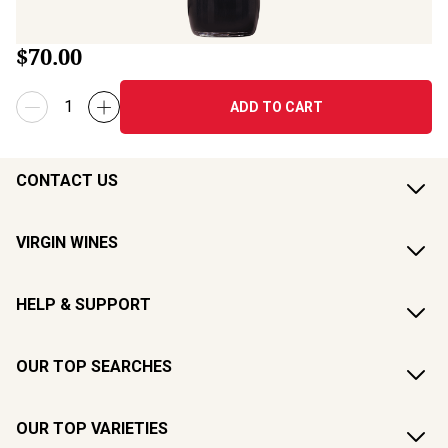
$70.00
ADD TO CART
CONTACT US
VIRGIN WINES
HELP & SUPPORT
OUR TOP SEARCHES
OUR TOP VARIETIES