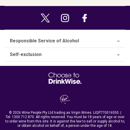
Responsible Service of Alcohol
Self-exclusion
© 2026 Wine People Pty Ltd trading as Virgin Wines. LIQP770016550. |
Tel:
1300 712 870
. All rights reserved. You must be 18 years of age or over
to order wine from this site. It is against the law to sell or supply alcohol to,
or obtain alcohol on behalf of, a person under the age of 18.