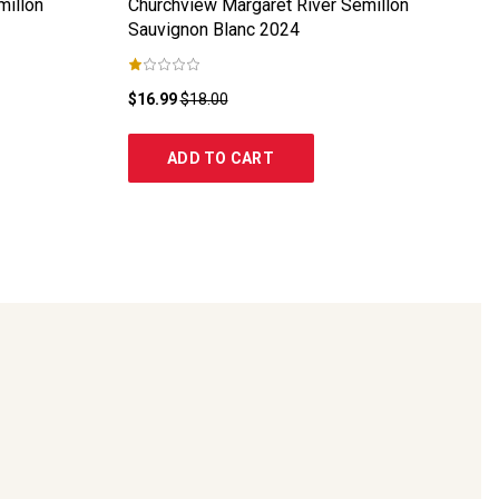
millon
Churchview Margaret River Semillon
Sauvignon Blanc
2024
$16.99
$18.00
ADD TO CART