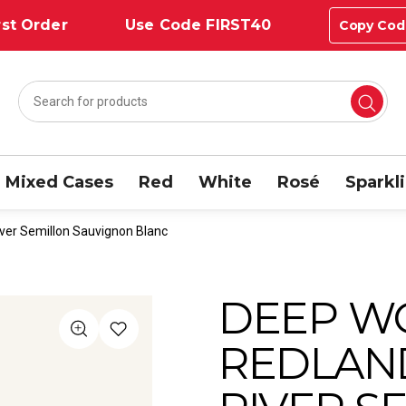
st Order
Use Code FIRST40
Copy Cod
Mixed Cases
Red
White
Rosé
Sparkl
ver Semillon Sauvignon Blanc
DEEP W
REDLAN