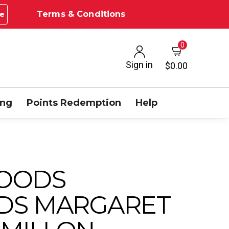
Terms & Conditions
e
0
Sign in
$0.00
ing
Points Redemption
Help
OODS
DS MARGARET