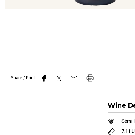
Share / Print:
Wine
De
Sémil
7.11
U