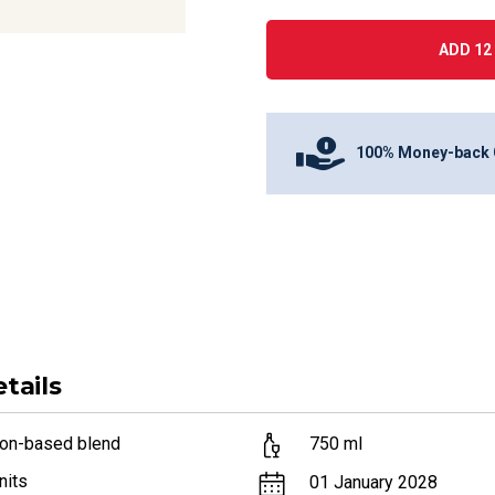
ADD 12 
100% Money-back 
tails
lon-based blend
750
ml
nits
01 January 2028