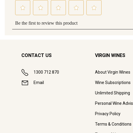
CONTACT US
VIRGIN WINES
1300 712 870
About Virgin Wines
Email
Wine Subscriptions
Unlimited Shipping
Personal Wine Advis
Privacy Policy
Terms & Conditions