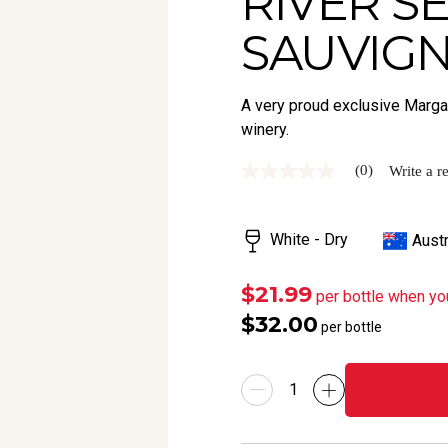
RIVER S
SAUVIGN
A very proud exclusive Margar
winery.
(0)
Write a r
No
rating
value
Same
White - Dry
Austr
page
link.
$21.99
per bottle when yo
$32.00
per bottle