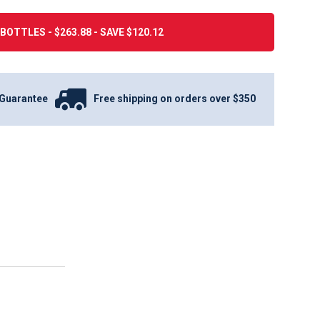
BOTTLES - $263.88 - SAVE $120.12
Guarantee
Free shipping on orders over $350