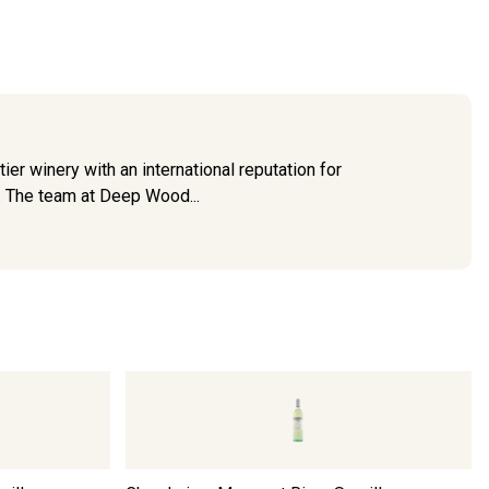
er winery with an international reputation for
y. The team at Deep Wood...