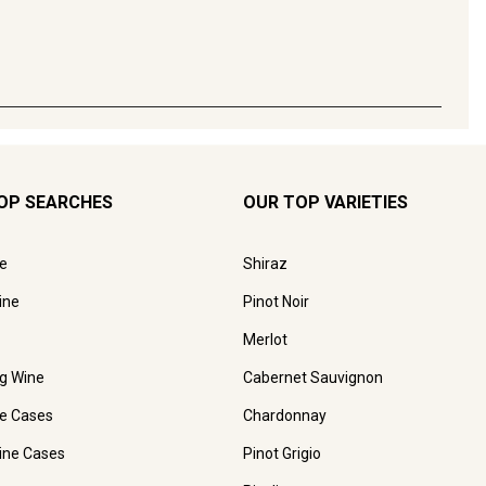
OP SEARCHES
OUR TOP VARIETIES
e
Shiraz
ine
Pinot Noir
Merlot
ng Wine
Cabernet Sauvignon
e Cases
Chardonnay
ine Cases
Pinot Grigio