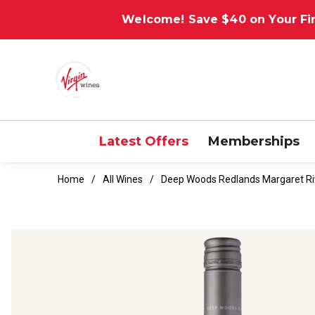
Welcome! Save $40 on Your Fir
Latest Offers
Memberships
Home
All Wines
Deep Woods Redlands Margaret Ri