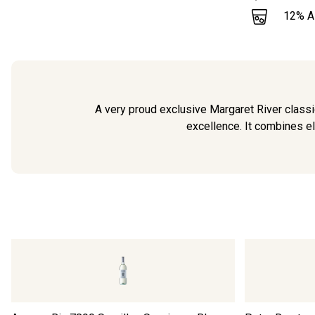
12
% 
A very proud exclusive Margaret River classic
excellence. It combines el