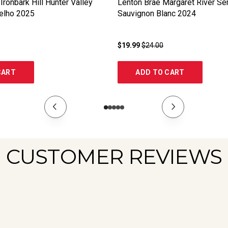
Ironbark Hill Hunter Valley
Lenton Brae Margaret River Se
elho
2025
Sauvignon Blanc
2024
$19.99
$24.00
CART
ADD TO CART
CUSTOMER REVIEWS