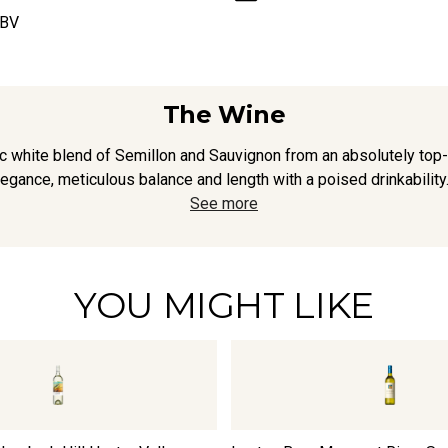
ABV
The Wine
 white blend of Semillon and Sauvignon from an absolutely top-ti
egance, meticulous balance and length with a poised drinkabilit
See more
YOU MIGHT LIKE