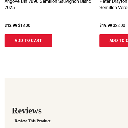
Angove Bin 7890 Semillon Sauvignon Blanc
Peter Drayton 
2025
Semillon Verd
$12.99
$18.00
$19.99
$22.00
ADD TO CART
ADD TO 