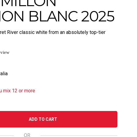
EMILLON
ON BLANC 2025
et River classic white from an absolutely top-tier
eview
alia
u mix 12 or more
ADD TO CART
OR