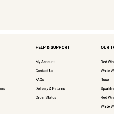
HELP & SUPPORT
OUR T
My Account
Red Win
Contact Us
White W
FAQs
Rosé
ors
Delivery & Returns
Sparkli
Order Status
Red Win
White W