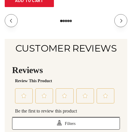
ADD TO CART
CUSTOMER REVIEWS