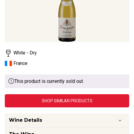
White - Dry
France
This product is currently sold out.
SHOP SIMILAR PRODUCTS
Wine Details