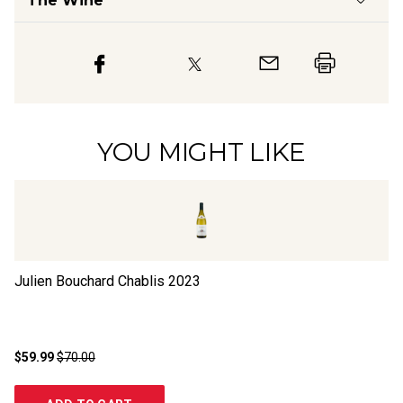
The Wine
YOU MIGHT LIKE
Julien Bouchard Chablis
2023
Ch
N
$59.99
$70.00
$2