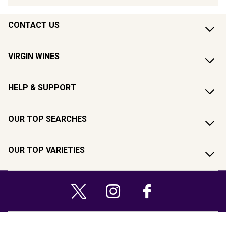
CONTACT US
VIRGIN WINES
HELP & SUPPORT
OUR TOP SEARCHES
OUR TOP VARIETIES