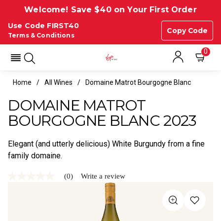
Welcome! Save $40 on Your First Order
Use Code FIRST40
Copy Code
Terms & Conditions
0
Home
All Wines
Domaine Matrot Bourgogne Blanc
DOMAINE MATROT
BOURGOGNE BLANC 2023
Elegant (and utterly delicious) White Burgundy from a fine
family domaine.
(0)
Write a review
No
rating
value
Same
page
link.