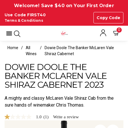
Welcome! Save $40 on Your First Order
Use Code FIRST40
Copy Code
Terms & Conditions
0
Home
All
Dowie Doole The Banker McLaren Vale
Wines
Shiraz Cabernet
DOWIE DOOLE THE
BANKER MCLAREN VALE
SHIRAZ CABERNET 2023
A mighty and classy McLaren Vale Shiraz Cab from the
sure hands of winemaker Chris Thomas.
1.0
(1)
Write a review
1.0
out