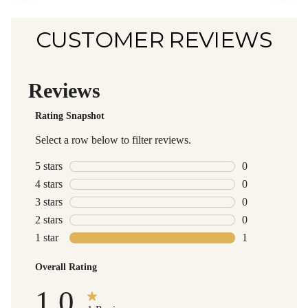
CUSTOMER REVIEWS