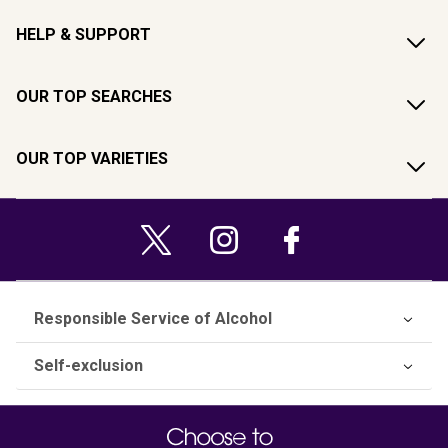
HELP & SUPPORT
OUR TOP SEARCHES
OUR TOP VARIETIES
Responsible Service of Alcohol
Self-exclusion