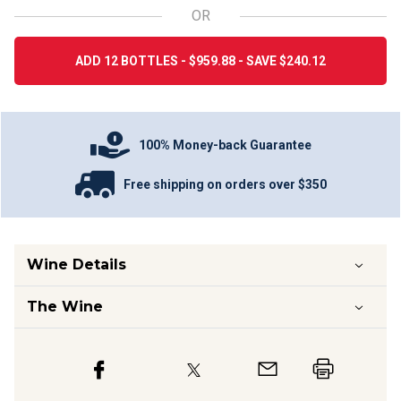
OR
ADD 12 BOTTLES - $959.88 - SAVE $240.12
100% Money-back Guarantee
Free shipping on orders over $350
Wine Details
The Wine