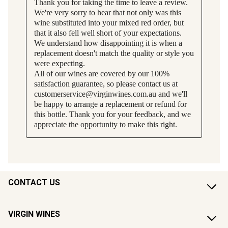
CONTACT US
VIRGIN WINES