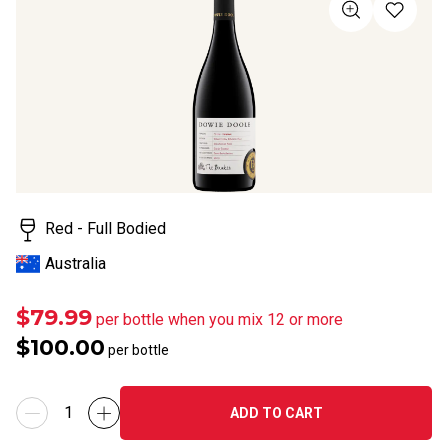
of
5
stars,
average
rating
value.
Read
a
Review.
Same
page
link.
Red - Full Bodied
Australia
$79.99
per bottle when you mix 12 or more
$100.00
per bottle
ADD TO CART