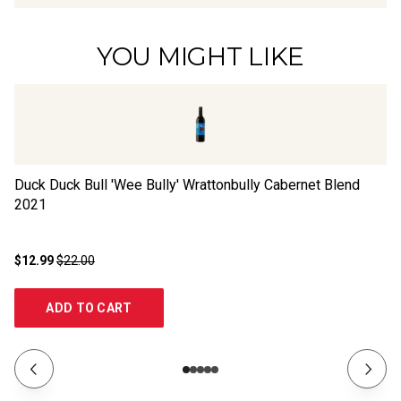
YOU MIGHT LIKE
Duck Duck Bull 'Wee Bully' Wrattonbully Cabernet Blend
Th
2021
$12.99
$22.00
$1
ADD TO CART