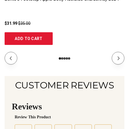
$31.99
$35.00
$3
ADD TO CART
CUSTOMER REVIEWS