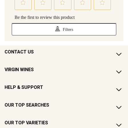
CONTACT US
VIRGIN WINES
HELP & SUPPORT
OUR TOP SEARCHES
OUR TOP VARIETIES