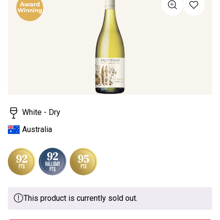
value
Same
page
link.
White - Dry
Australia
This product is currently sold out.