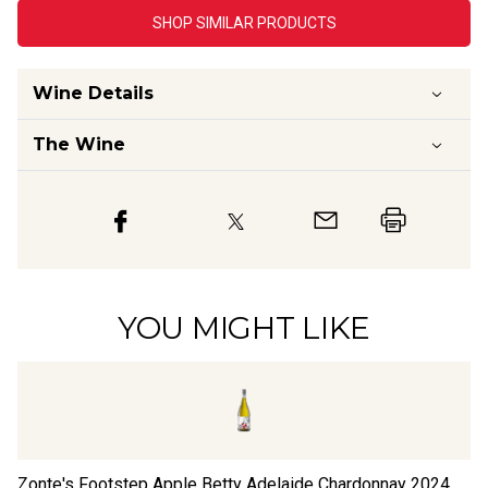
SHOP SIMILAR PRODUCTS
Wine Details
The Wine
YOU MIGHT LIKE
Zonte's Footstep Apple Betty Adelaide Chardonnay
2024
Jo