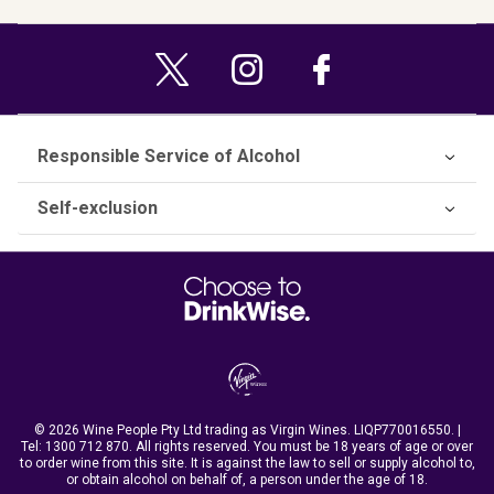
Responsible Service of Alcohol
Self-exclusion
© 2026 Wine People Pty Ltd trading as Virgin Wines. LIQP770016550. |
Tel:
1300 712 870
. All rights reserved. You must be 18 years of age or over
to order wine from this site. It is against the law to sell or supply alcohol to,
or obtain alcohol on behalf of, a person under the age of 18.