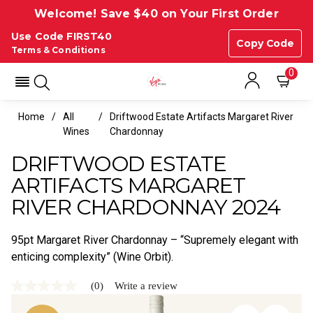
Welcome! Save $40 on Your First Order
Use Code FIRST40
Copy Code
Terms & Conditions
0
Home
All
Driftwood Estate Artifacts Margaret River
Wines
Chardonnay
DRIFTWOOD ESTATE
ARTIFACTS MARGARET
RIVER CHARDONNAY 2024
95pt Margaret River Chardonnay – “Supremely elegant with
enticing complexity” (Wine Orbit).
(0)
Write a review
No
rating