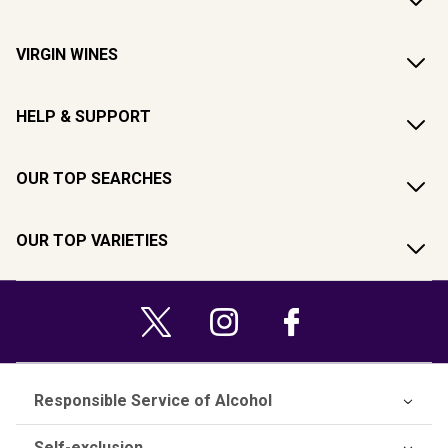
VIRGIN WINES
HELP & SUPPORT
OUR TOP SEARCHES
OUR TOP VARIETIES
Responsible Service of Alcohol
Self-exclusion