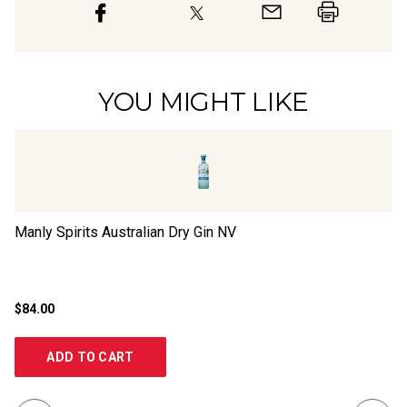
YOU MIGHT LIKE
Manly Spirits Australian Dry Gin
NV
La
$84.00
$2
ADD TO CART