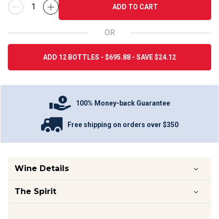
ADD TO CART
OR
ADD 12 BOTTLES - $695.88 - SAVE $24.12
100% Money-back Guarantee
Free shipping on orders over $350
Wine Details
The Spirit