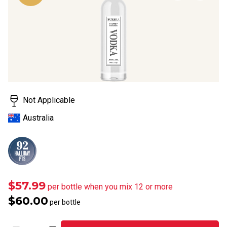
page
link.
Not Applicable
Australia
$57.99
per bottle when you mix 12 or more
$60.00
per bottle