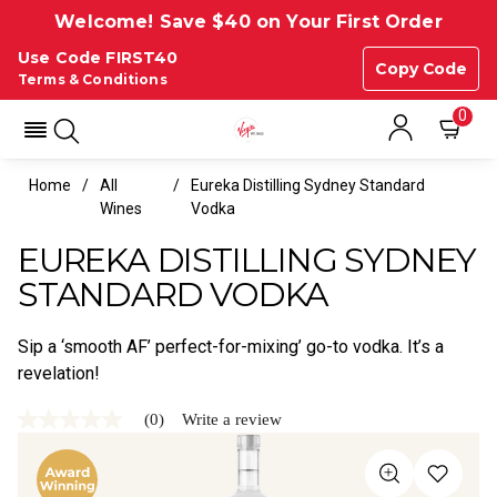
Welcome! Save $40 on Your First Order
Use Code FIRST40
Copy Code
Terms & Conditions
0
Home
All
Eureka Distilling Sydney Standard
Wines
Vodka
EUREKA DISTILLING SYDNEY
STANDARD VODKA
Sip a ‘smooth AF’ perfect-for-mixing’ go-to vodka. It’s a
revelation!
(0)
Write a review
No
rating
value
Same