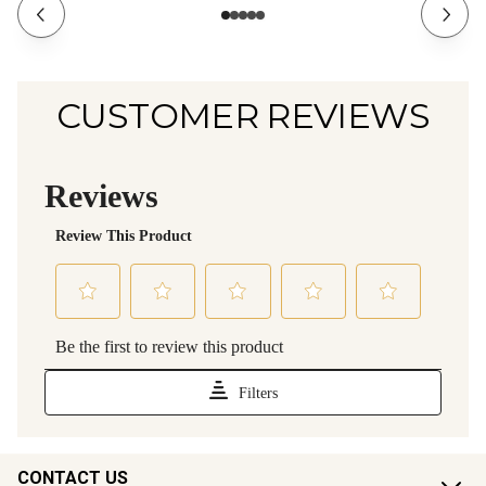
CUSTOMER REVIEWS
CONTACT US