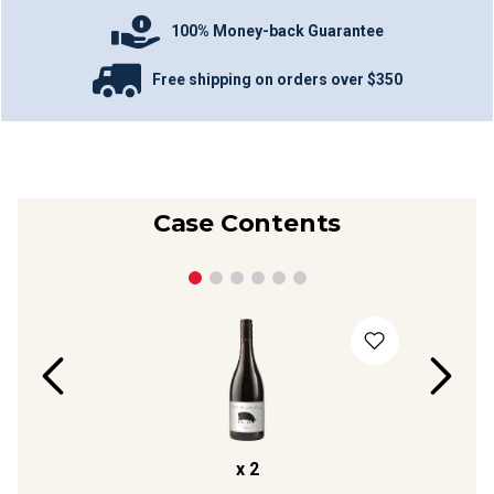
100% Money-back Guarantee
Free shipping on orders over $350
Case Contents
x
2