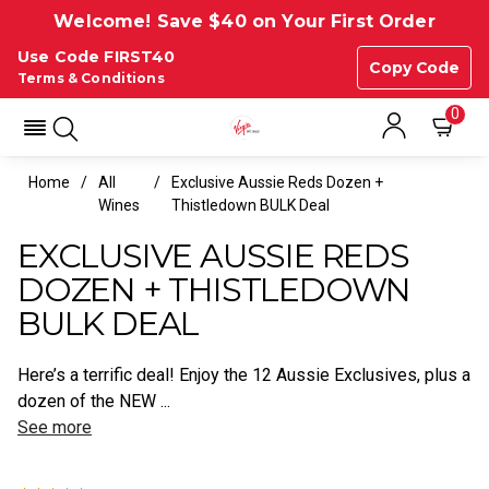
Welcome! Save $40 on Your First Order
Use Code FIRST40
Copy Code
Terms & Conditions
0
Home
All
Exclusive Aussie Reds Dozen +
Wines
Thistledown BULK Deal
EXCLUSIVE AUSSIE REDS
DOZEN + THISTLEDOWN
BULK DEAL
Here’s a terrific deal! Enjoy the 12 Aussie Exclusives, plus a
dozen of the NEW ...
See more