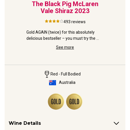
d and
The Black Pig McLaren
Pete
ache
Vale Shiraz
2023
Son
493
reviews
– from 
Gold AGAIN (twice) for this absolutely 
essive 
delicious bestseller – you must try the 
Lavishly d
famous Black Pig!
Valley ex
See more
winner to
Red - Full Bodied
Australia
Wine Details