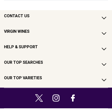
CONTACT US
VIRGIN WINES
HELP & SUPPORT
OUR TOP SEARCHES
OUR TOP VARIETIES