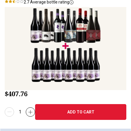
2.7
Average bottle rating
$407.76
ADD TO CART