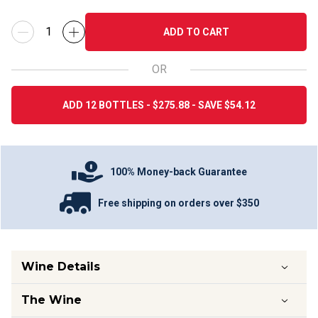
ADD TO CART
OR
ADD 12 BOTTLES - $275.88 - SAVE $54.12
100% Money-back Guarantee
Free shipping on orders over $350
Wine Details
The Wine