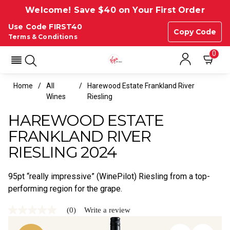
Welcome! Save $40 on Your First Order
Use Code FIRST40
Copy Code
Terms & Conditions
0
Home
All
Harewood Estate Frankland River
Wines
Riesling
HAREWOOD ESTATE
FRANKLAND RIVER
RIESLING 2024
95pt “really impressive” (WinePilot) Riesling from a top-
performing region for the grape.
(0)
Write a review
No
rating