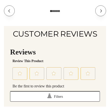
CUSTOMER REVIEWS