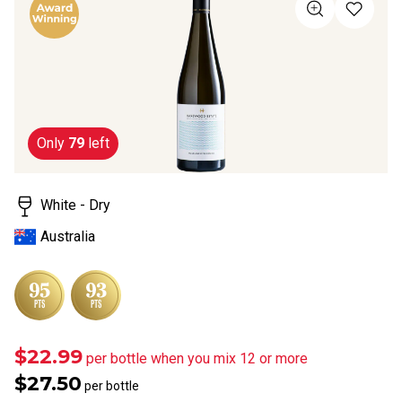
value
Same
page
link.
Only
79
left
White - Dry
Australia
$22.99
per bottle when you mix 12 or more
$27.50
per bottle