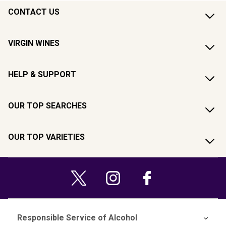
CONTACT US
VIRGIN WINES
HELP & SUPPORT
OUR TOP SEARCHES
OUR TOP VARIETIES
Responsible Service of Alcohol