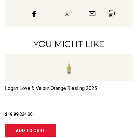
YOU MIGHT LIKE
Logan Love & Valour Orange Riesling
2025
Cl
$19.99
$24.00
$1
ADD TO CART