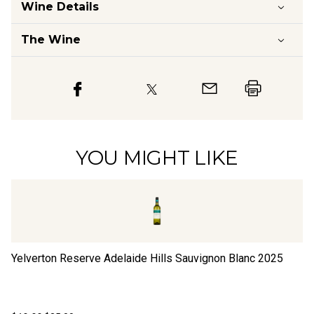
Wine Details
The Wine
YOU MIGHT LIKE
Yelverton Reserve Adelaide Hills Sauvignon Blanc
2025
Ki