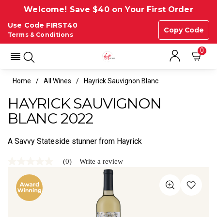
Welcome! Save $40 on Your First Order
Use Code FIRST40
Copy Code
Terms & Conditions
0
Home
All Wines
Hayrick Sauvignon Blanc
HAYRICK SAUVIGNON
BLANC 2022
A Savvy Stateside stunner from Hayrick
(0)
Write a review
No
rating
value
Same
page
link.