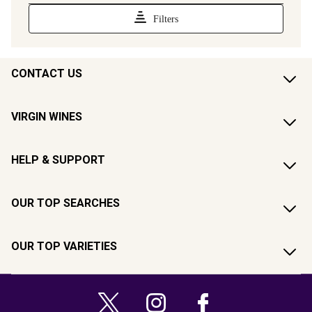
CONTACT US
VIRGIN WINES
HELP & SUPPORT
OUR TOP SEARCHES
OUR TOP VARIETIES