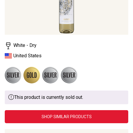
White - Dry
United States
This product is currently sold out.
SHOP SIMILAR PRODUCTS