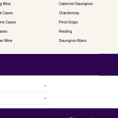
ng Wine
Cabernet Sauvignon
e Cases
Chardonnay
ine Cases
Pinot Grigio
ases
Riesling
ian Wine
Sauvignon Blanc