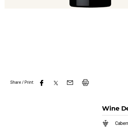
Share / Print:
Wine
De
Caber