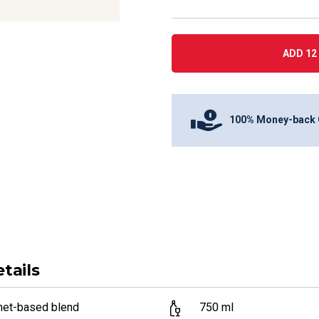
ADD 12 
100% Money-back 
tails
net-based blend
750
ml