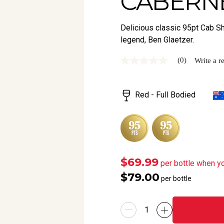
CABERNE
Delicious classic 95pt Cab S
legend, Ben Glaetzer.
(0)
Write a r
No
rating
value
Same
Red - Full Bodied
page
link.
$69.99
per bottle when y
$79.00
per bottle