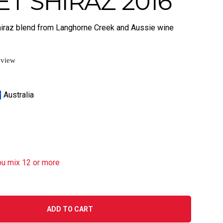
T SHIRAZ 2016
hiraz blend from Langhorne Creek and Aussie wine
eview
Australia
ou mix 12 or more
ADD TO CART