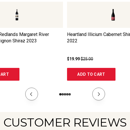
edlands Margaret River
Heartland Illicium Cabernet Shi
ignon Shiraz
2023
2022
$19.99
$25.00
CART
ADD TO CART
CUSTOMER REVIEWS