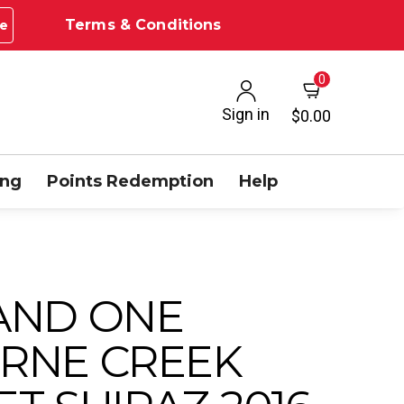
Terms & Conditions
e
0
Sign in
$0.00
ing
Points Redemption
Help
AND ONE
RNE CREEK