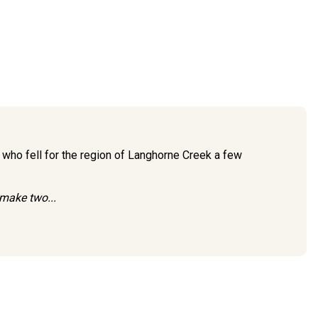
 who fell for the region of Langhorne Creek a few
 make two...