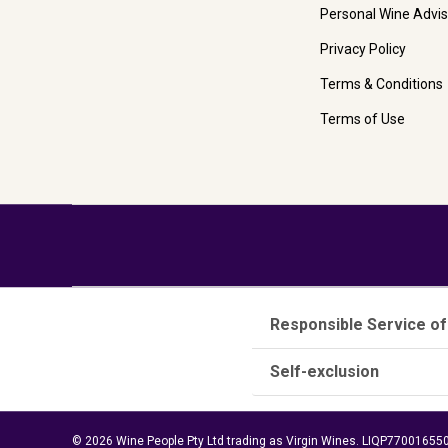
Personal Wine Advis
Privacy Policy
Terms & Conditions
Terms of Use
Responsible Service of
Self-exclusion
© 2026 Wine People Pty Ltd trading as Virgin Wines. LIQP770016550.