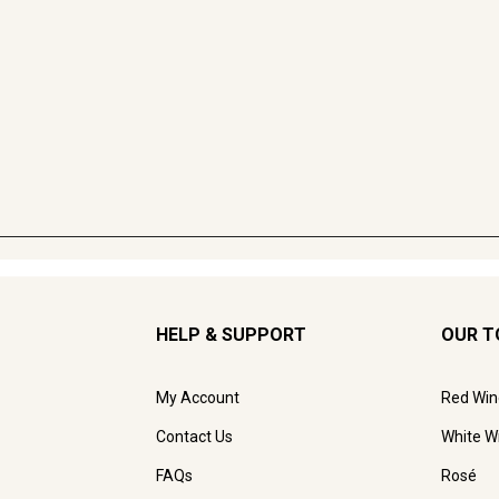
HELP & SUPPORT
OUR T
My Account
Red Win
Contact Us
White W
FAQs
Rosé