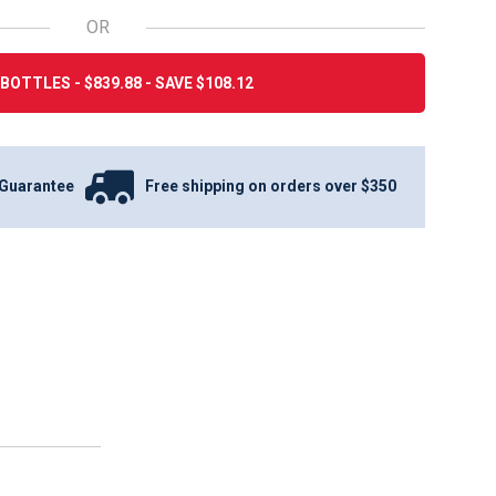
OR
BOTTLES - $839.88 - SAVE $108.12
Guarantee
Free shipping on orders over $350