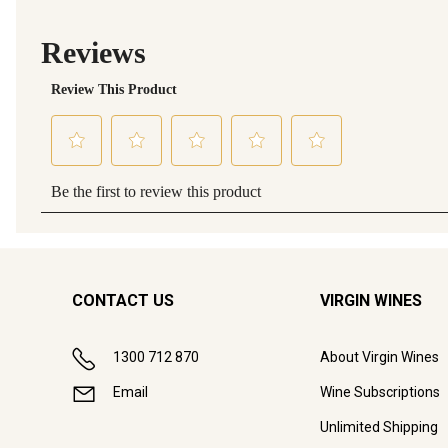
CONTACT US
VIRGIN WINES
1300 712 870
About Virgin Wines
Email
Wine Subscriptions
Unlimited Shipping