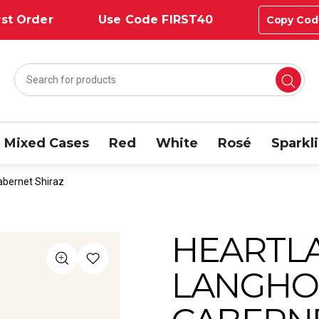
st Order
Use Code FIRST40
Copy Cod
Mixed Cases
Red
White
Rosé
Sparkl
abernet Shiraz
HEARTL
LANGHO