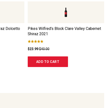
raz Dolcetto
Pikes Wilfred's Block Clare Valley Cabernet
Shiraz
2021
$23.99
$40.00
ADD TO CART