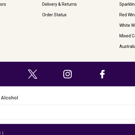
ors
Delivery & Returns
Sparkli
Order Status
Red Win
White W
Mixed C
Austral
 Alcohol
 |