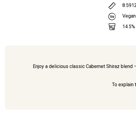
8.591
Vegan
14.5
%
Enjoy a delicious classic Cabernet Shiraz blend 
To explain