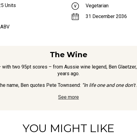
25
Units
Vegetarian
31 December 2036
 ABV
The Wine
– with two 95pt scores – from Aussie wine legend, Ben Glaetzer,
years ago.
 the name, Ben quotes Pete Townsend:
“In life one and one don't
See more
YOU MIGHT LIKE