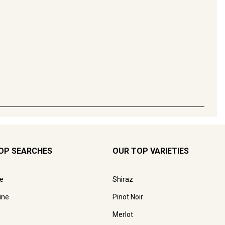
OP SEARCHES
OUR TOP VARIETIES
e
Shiraz
ine
Pinot Noir
Merlot