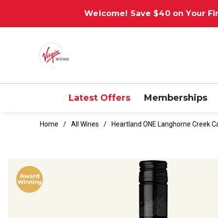
Welcome! Save $40 on Your Fir
Latest Offers
Memberships
Home
All Wines
Heartland ONE Langhorne Creek C