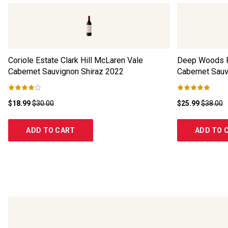
Coriole Estate Clark Hill McLaren Vale
Deep Woods R
Cabernet Sauvignon Shiraz
2022
Cabernet Sauv
$18.99
$30.00
$25.99
$38.00
ADD TO CART
ADD TO 