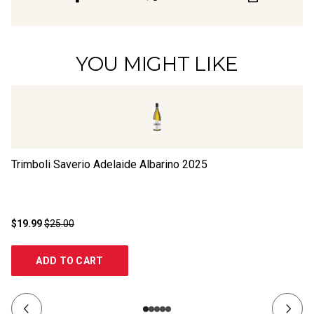
YOU MIGHT LIKE
Trimboli Saverio Adelaide Albarino
2025
Pa
$19.99
$25.00
$1
ADD TO CART