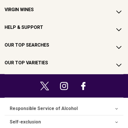
VIRGIN WINES
HELP & SUPPORT
OUR TOP SEARCHES
OUR TOP VARIETIES
Responsible Service of Alcohol
Self-exclusion