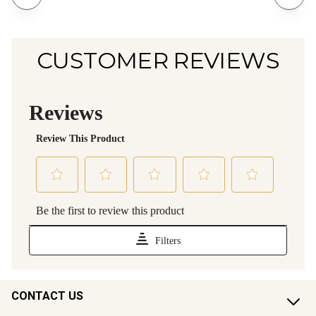
CUSTOMER REVIEWS
CONTACT US