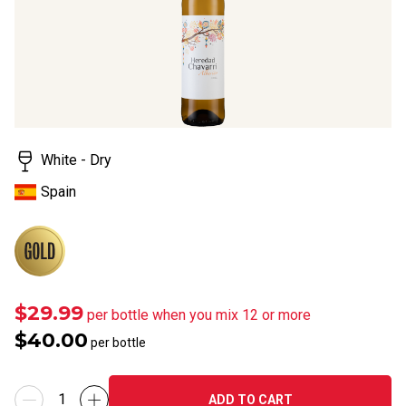
White - Dry
Spain
$29.99
per bottle when you mix 12 or more
$40.00
per bottle
ADD TO CART