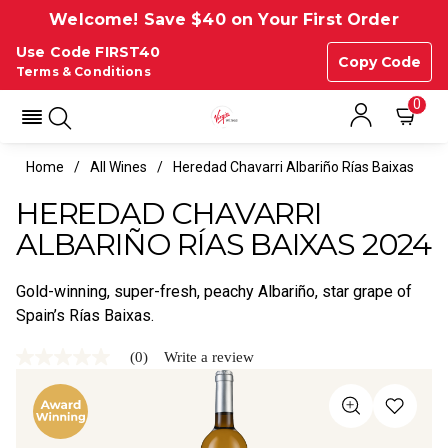
Welcome! Save $40 on Your First Order
Use Code FIRST40
Copy Code
Terms & Conditions
0
Home
All Wines
Heredad Chavarri Albariño Rías Baixas
HEREDAD CHAVARRI
ALBARIÑO RÍAS BAIXAS 2024
Gold-winning, super-fresh, peachy Albariño, star grape of
Spain’s Rías Baixas.
(0)
Write a review
No
rating
value
Same
page
link.