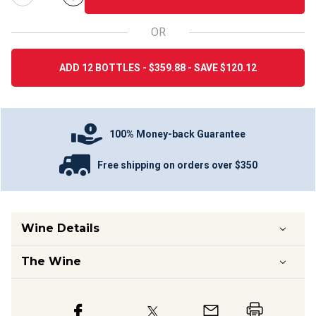
OR
ADD 12 BOTTLES - $359.88 - SAVE $120.12
100% Money-back Guarantee
Free shipping on orders over $350
Wine Details
The Wine