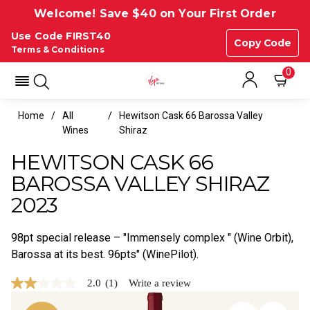
Welcome! Save $40 on Your First Order
Use Code FIRST40
Copy Code
Terms & Conditions
0
Home
All
Hewitson Cask 66 Barossa Valley
Wines
Shiraz
HEWITSON CASK 66
BAROSSA VALLEY SHIRAZ
2023
98pt special release – "Immensely complex " (Wine Orbit),
Barossa at its best. 96pts" (WinePilot).
2.0
(1)
Write a review
2.0
out