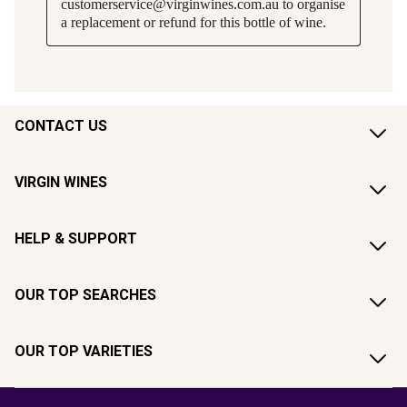
CONTACT US
VIRGIN WINES
HELP & SUPPORT
OUR TOP SEARCHES
OUR TOP VARIETIES