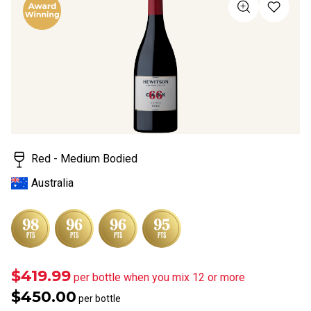
of
5
stars,
average
rating
value.
Read
a
Review.
Same
page
link.
Red - Medium Bodied
Australia
$419.99
per bottle when you mix 12 or more
$450.00
per bottle