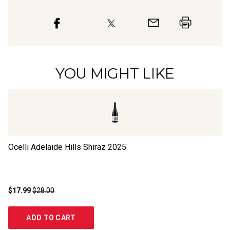
YOU MIGHT LIKE
Ocelli Adelaide Hills Shiraz
2025
Bl
$17.99
$28.00
$1
ADD TO CART