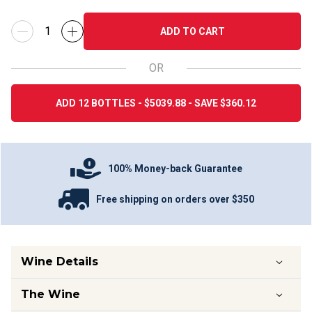
ADD TO CART
OR
ADD 12 BOTTLES - $5039.88 - SAVE $360.12
100% Money-back Guarantee
Free shipping on orders over $350
Wine Details
The Wine