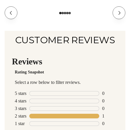
CUSTOMER REVIEWS