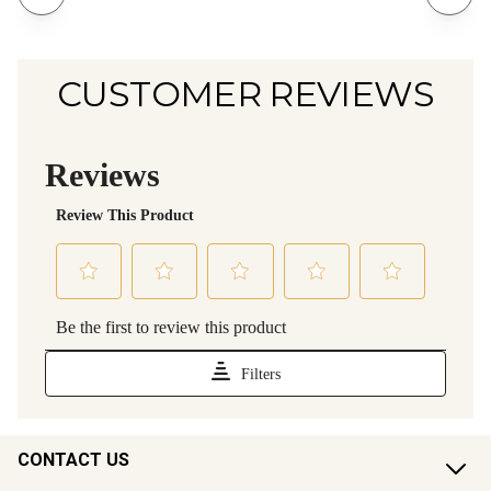
CUSTOMER REVIEWS
CONTACT US