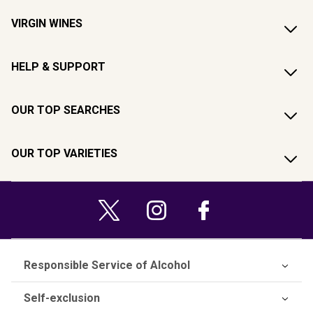
VIRGIN WINES
HELP & SUPPORT
OUR TOP SEARCHES
OUR TOP VARIETIES
Responsible Service of Alcohol
Self-exclusion