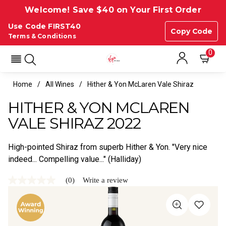
Welcome! Save $40 on Your First Order
Use Code FIRST40
Copy Code
Terms & Conditions
0
Home
All Wines
Hither & Yon McLaren Vale Shiraz
HITHER & YON MCLAREN
VALE SHIRAZ 2022
High-pointed Shiraz from superb Hither & Yon. "Very nice
indeed... Compelling value..." (Halliday)
(0)
Write a review
No
rating
value
Same
page
link.