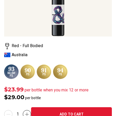
Red - Full Bodied
Australia
$23.99
per bottle when you mix 12 or more
$29.00
per bottle
ADD TO CART