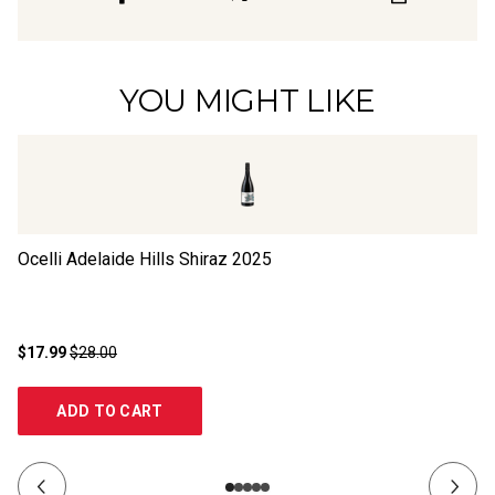
YOU MIGHT LIKE
Ocelli Adelaide Hills Shiraz
2025
Bl
$17.99
$28.00
$1
ADD TO CART