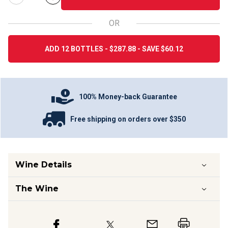
OR
ADD 12 BOTTLES - $287.88 - SAVE $60.12
100% Money-back Guarantee
Free shipping on orders over $350
Wine Details
The Wine