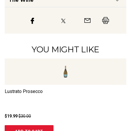
The Wine
YOU MIGHT LIKE
Lustrato Prosecco
Zi
$19.99
$30.00
$1