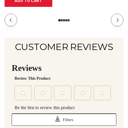
ADD TO CART
CUSTOMER REVIEWS