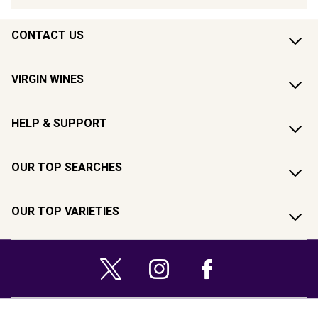
CONTACT US
VIRGIN WINES
HELP & SUPPORT
OUR TOP SEARCHES
OUR TOP VARIETIES