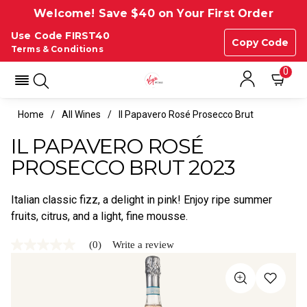
Welcome! Save $40 on Your First Order
Use Code FIRST40
Copy Code
Terms & Conditions
0
Home
All Wines
Il Papavero Rosé Prosecco Brut
IL PAPAVERO ROSÉ
PROSECCO BRUT 2023
Italian classic fizz, a delight in pink! Enjoy ripe summer
fruits, citrus, and a light, fine mousse.
(0)
Write a review
No
rating
value
Same
page
link.