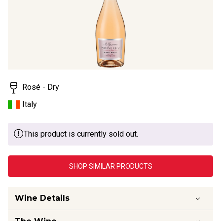
Rosé - Dry
Italy
This product is currently sold out.
SHOP SIMILAR PRODUCTS
Wine Details