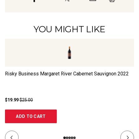
YOU MIGHT LIKE
Risky Business Margaret River Cabernet Sauvignon
2022
Ri
$19.99
$25.00
$1
ADD TO CART