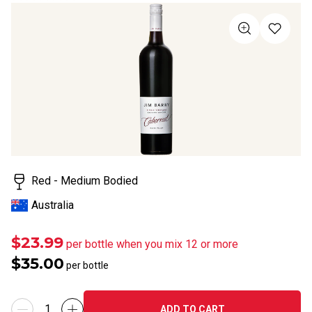
rating
value
Same
page
link.
Red - Medium Bodied
Australia
$23.99
per bottle when you mix 12 or more
$35.00
per bottle
ADD TO CART