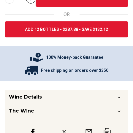
OR
ADD 12 BOTTLES - $287.88 - SAVE $132.12
100% Money-back Guarantee
Free shipping on orders over $350
Wine Details
The Wine