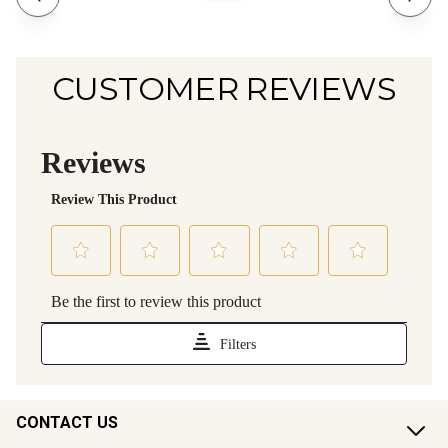
CUSTOMER REVIEWS
CONTACT US