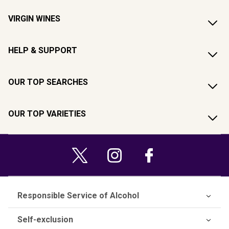
VIRGIN WINES
HELP & SUPPORT
OUR TOP SEARCHES
OUR TOP VARIETIES
Responsible Service of Alcohol
Self-exclusion