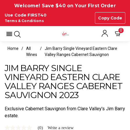
Welcome! Save $40 on Your First Order
Use Code FIRST40
Copy Code
Terms & Conditions
0
Home
All
Jim Barry Single Vineyard Eastern Clare
Wines
Valley Ranges Cabernet Sauvignon
JIM BARRY SINGLE
VINEYARD EASTERN CLARE
VALLEY RANGES CABERNET
SAUVIGNON 2023
Exclusive Cabernet Sauvignon from Clare Valley's Jim Barry
estate.
(0)
Write a review
No