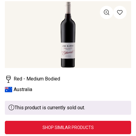
rating
value
Same
page
link.
Red - Medium Bodied
Australia
This product is currently sold out.
SHOP SIMILAR PRODUCTS