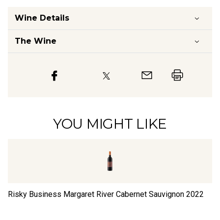
Wine Details
The Wine
YOU MIGHT LIKE
Risky Business Margaret River Cabernet Sauvignon
2022
Ri