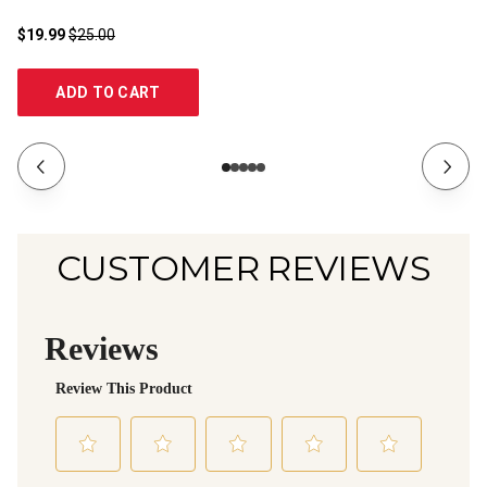
$19.99
$25.00
$1
ADD TO CART
CUSTOMER REVIEWS