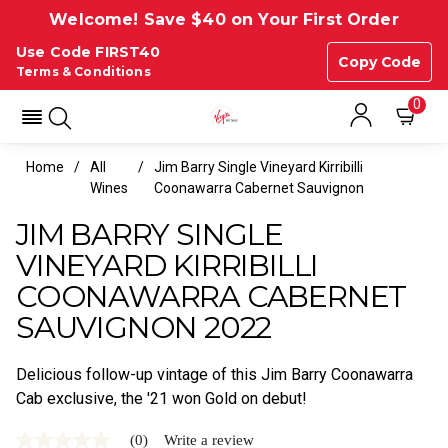
Welcome! Save $40 on Your First Order
Use Code FIRST40
Copy Code
Terms & Conditions
0
Home
All
Jim Barry Single Vineyard Kirribilli
Wines
Coonawarra Cabernet Sauvignon
JIM BARRY SINGLE
VINEYARD KIRRIBILLI
COONAWARRA CABERNET
SAUVIGNON 2022
Delicious follow-up vintage of this Jim Barry Coonawarra
Cab exclusive, the '21 won Gold on debut!
(0)
Write a review
No