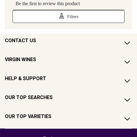
CONTACT US
VIRGIN WINES
HELP & SUPPORT
OUR TOP SEARCHES
OUR TOP VARIETIES