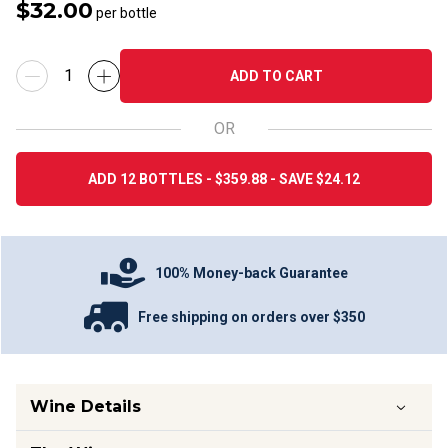
$32.00
per bottle
ADD TO CART
OR
ADD 12 BOTTLES - $359.88 - SAVE $24.12
100% Money-back Guarantee
Free shipping on orders over $350
Wine Details