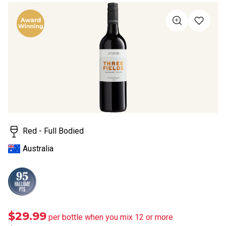
rating
value
Same
page
link.
Red - Full Bodied
Australia
$29.99
per bottle when you mix 12 or more