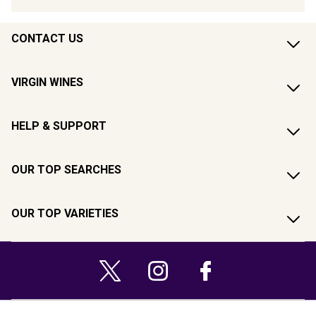
CONTACT US
VIRGIN WINES
HELP & SUPPORT
OUR TOP SEARCHES
OUR TOP VARIETIES