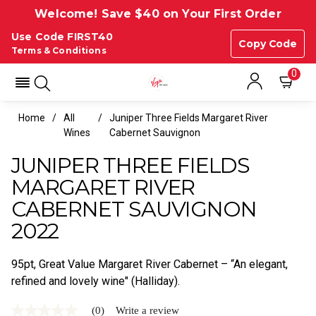
Welcome! Save $40 on Your First Order
Use Code FIRST40
Copy Code
Terms & Conditions
0
Home
All
Juniper Three Fields Margaret River
Wines
Cabernet Sauvignon
JUNIPER THREE FIELDS
MARGARET RIVER
CABERNET SAUVIGNON
2022
95pt, Great Value Margaret River Cabernet – “An elegant,
refined and lovely wine" (Halliday).
(0)
Write a review
No