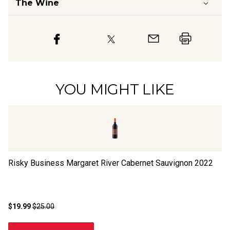
The Wine
YOU MIGHT LIKE
Risky Business Margaret River Cabernet Sauvignon
2022
Ri
$19.99
$25.00
$1