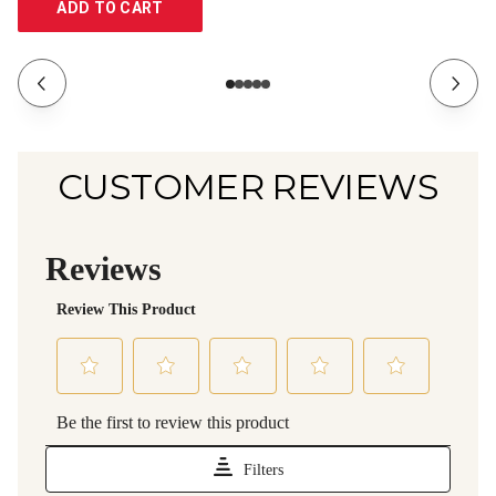
ADD TO CART
CUSTOMER REVIEWS