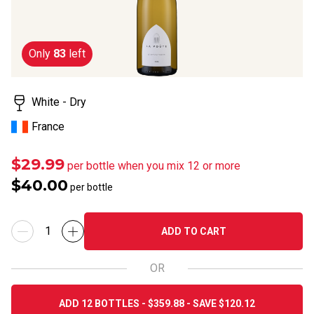
Only
83
left
White - Dry
France
$29.99
per bottle when you mix 12 or more
$40.00
per bottle
ADD TO CART
OR
ADD 12 BOTTLES - $359.88 - SAVE $120.12