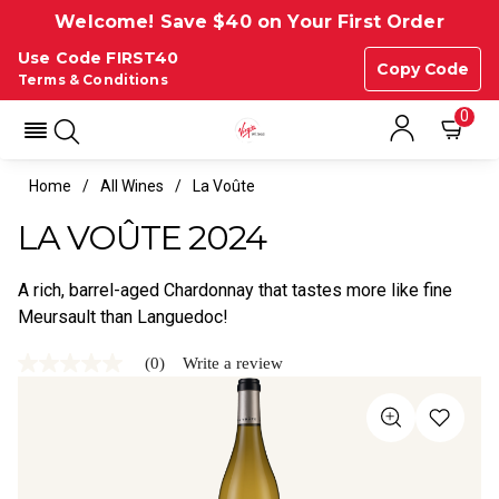
Welcome! Save $40 on Your First Order
Use Code FIRST40
Copy Code
Terms & Conditions
0
Home
All Wines
La Voûte
LA VOÛTE 2024
A rich, barrel-aged Chardonnay that tastes more like fine
Meursault than Languedoc!
(0)
Write a review
No
rating
value
Same
page
link.