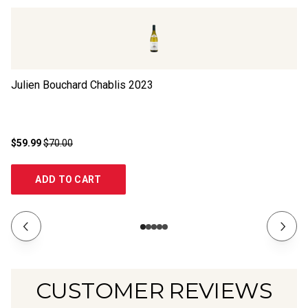
Julien Bouchard Chablis
2023
Ch
N
$59.99
$70.00
$2
ADD TO CART
CUSTOMER REVIEWS