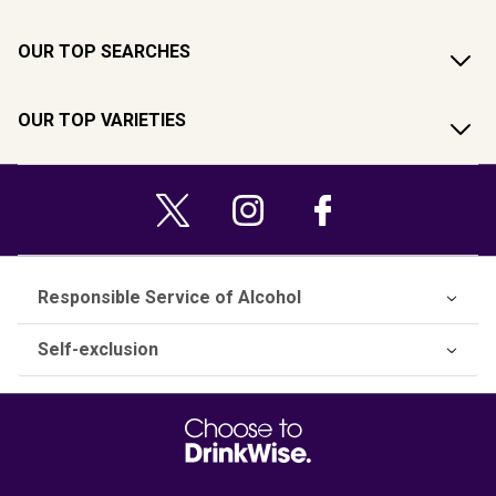
OUR TOP SEARCHES
OUR TOP VARIETIES
Responsible Service of Alcohol
Self-exclusion