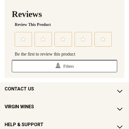
CONTACT US
VIRGIN WINES
HELP & SUPPORT