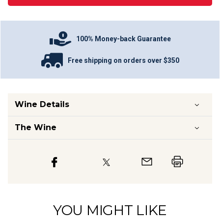
100% Money-back Guarantee
Free shipping on orders over $350
Wine Details
The Wine
YOU MIGHT LIKE