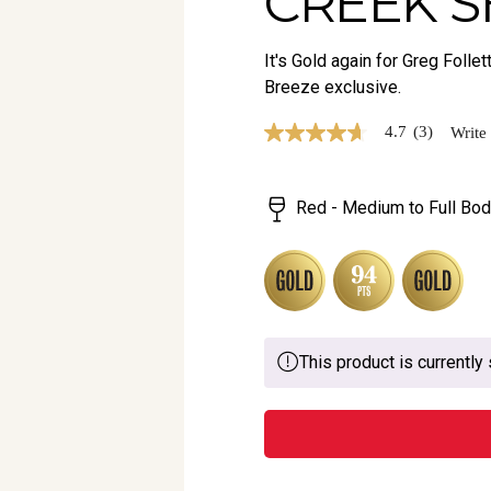
CREEK S
It's Gold again for Greg Foll
Breeze exclusive.
4.7
(3)
Write
4.7
out
of
5
Red - Medium to Full Bod
stars,
average
rating
value.
Read
3
Reviews.
Same
page
This product is currently 
link.