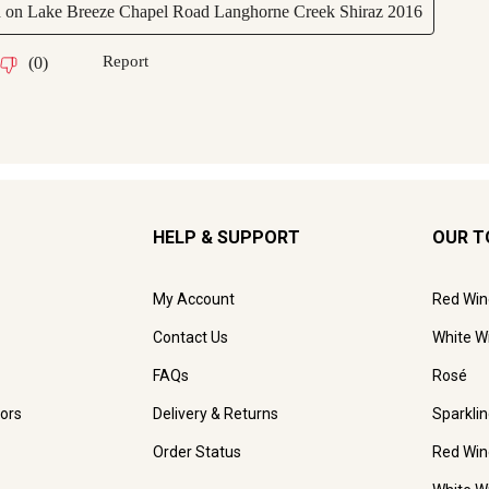
HELP & SUPPORT
OUR T
My Account
Red Win
Contact Us
White W
FAQs
Rosé
ors
Delivery & Returns
Sparkli
Order Status
Red Win