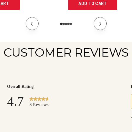
CART
ADD TO CART
CUSTOMER REVIEWS