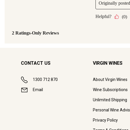
CONTACT US
VIRGIN WINES
1300 712 870
About Virgin Wines
Email
Wine Subscriptions
Unlimited Shipping
Personal Wine Advis
Privacy Policy