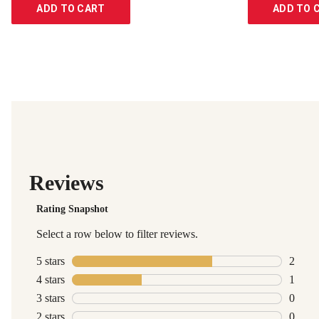
ADD TO CART
ADD TO 