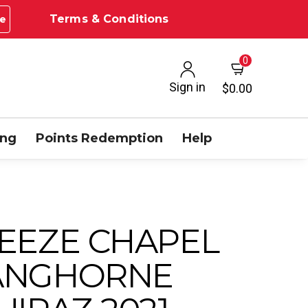
Terms & Conditions
e
0
Sign in
$0.00
ing
Points Redemption
Help
EEZE CHAPEL
ANGHORNE