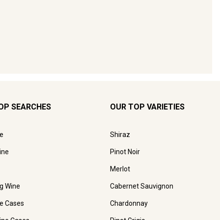
OP SEARCHES
OUR TOP VARIETIES
e
Shiraz
ine
Pinot Noir
Merlot
ng Wine
Cabernet Sauvignon
e Cases
Chardonnay