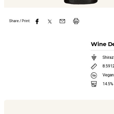
Share / Print:
Wine
De
Shiraz
8.591
Vegan
14.5
%