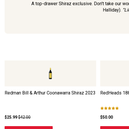
A top-drawer Shiraz exclusive. Don't take our word
Halliday).
“Li
Redman Bill & Arthur Coonawarra Shiraz
2023
RedHeads 188
$25.99
$42.00
$50.00