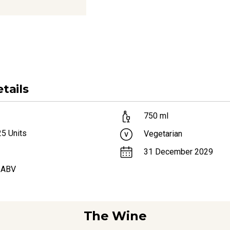
tails
750
ml
25
Units
Vegetarian
31 December 2029
 ABV
The Wine