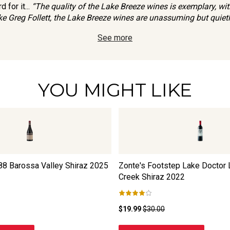
 for it...
“The quality of the Lake Breeze wines is exemplary, with
ke Greg Follett, the Lake Breeze wines are unassuming but quietl
See more
YOU MIGHT LIKE
8 Barossa Valley Shiraz
2025
Zonte's Footstep Lake Doctor
Creek Shiraz
2022
$19.99
$30.00