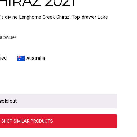
HIRAZ 2021
ett's divine Langhorne Creek Shiraz. Top-drawer Lake
 a review
ied
Australia
sold out.
SHOP SIMILAR PRODUCTS