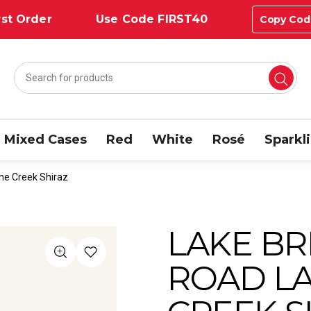
st Order
Use Code FIRST40
Copy Cod
Mixed Cases
Red
White
Rosé
Sparkl
ne Creek Shiraz
LAKE BR
ROAD L