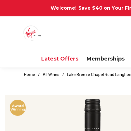
Welcome! Save $40 on Your Fir
Latest Offers
Memberships
Home
All Wines
Lake Breeze Chapel Road Langhor