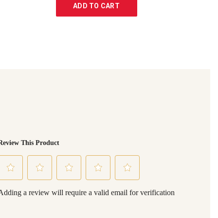
ADD TO CART