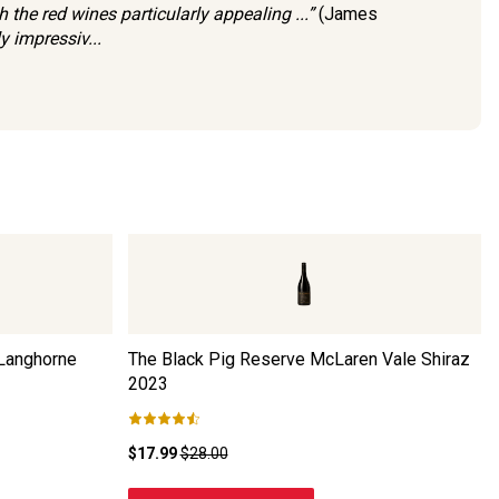
 the red wines particularly appealing ...”
(James
y impressiv...
 Langhorne
The Black Pig Reserve McLaren Vale Shiraz
2023
$17.99
$28.00