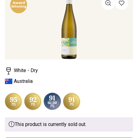
value
Same
page
link.
White - Dry
Australia
This product is currently sold out.