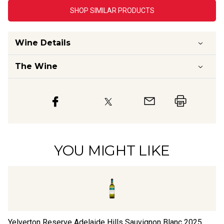
SHOP SIMILAR PRODUCTS
Wine Details
The Wine
YOU MIGHT LIKE
Yelverton Reserve Adelaide Hills Sauvignon Blanc
2025
Th