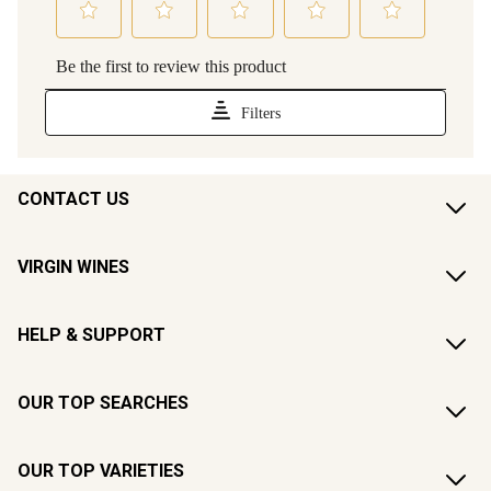
CONTACT US
VIRGIN WINES
HELP & SUPPORT
OUR TOP SEARCHES
OUR TOP VARIETIES