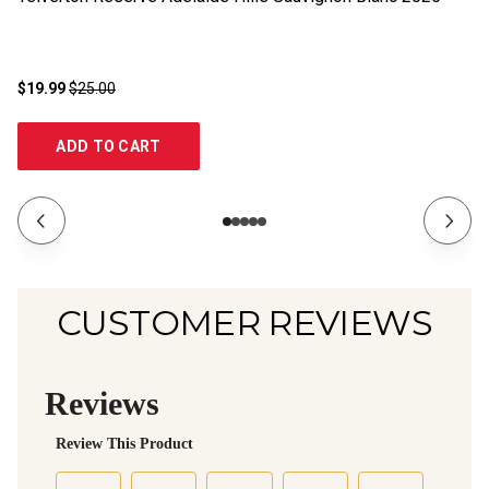
$19.99
$25.00
$1
ADD TO CART
CUSTOMER REVIEWS