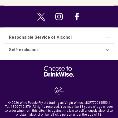
Responsible Service of Alcohol
Self-exclusion
© 2026 Wine People Pty Ltd trading as Virgin Wines. LIQP770016550. |
Tel:
1300 712 870
. All rights reserved. You must be 18 years of age or over
to order wine from this site. It is against the law to sell or supply alcohol to,
or obtain alcohol on behalf of, a person under the age of 18.