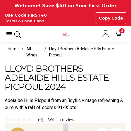
Welcome! Save $40 on Your First Order
Use Code FIRST40
Copy Code
Terms & Conditions
0
Home
All
Lloyd Brothers Adelaide Hills Estate
Wines
Picpoul
LLOYD BROTHERS
ADELAIDE HILLS ESTATE
PICPOUL 2024
Adelaide Hills Picpoul from an ‘idyllic vintage refreshing &
pure with a raft of scores 91-95pts.
(0)
Write a review
No
rating